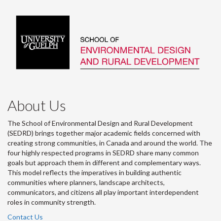
About Us
The School of Environmental Design and Rural Development
(SEDRD) brings together major academic fields concerned with
creating strong communities, in Canada and around the world. The
four highly respected programs in SEDRD share many common
goals but approach them in different and complementary ways.
This model reflects the imperatives in building authentic
communities where planners, landscape architects,
communicators, and citizens all play important interdependent
roles in community strength.
Contact Us