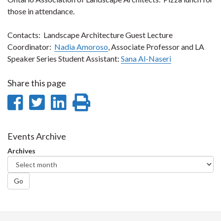
those in attendance.
Contacts: Landscape Architecture Guest Lecture
Coordinator:
Nadia Amoroso
, Associate Professor and LA
Speaker Series Student Assistant:
Sana Al-Naseri
Share this page
Share
Share
Share
Print
on
on
on
this
Facebook
Twitter
LinkedIn
page
Events Archive
Archives
Go