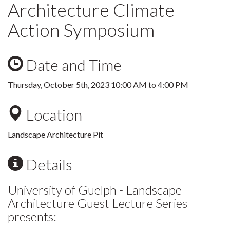
Architecture Climate
Action Symposium
Date and Time
Thursday, October 5th, 2023
10:00 AM
to
4:00 PM
Location
Landscape Architecture Pit
Details
University of Guelph - Landscape
Architecture Guest Lecture Series
presents: