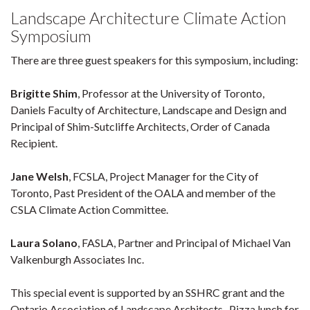
Landscape Architecture Climate Action
Symposium
There are three guest speakers for this symposium, including:
Brigitte Shim
, Professor at the University of Toronto,
Daniels Faculty of Architecture, Landscape and Design and
Principal of Shim-Sutcliffe Architects, Order of Canada
Recipient.
Jane Welsh
, FCSLA, Project Manager for the City of
Toronto, Past President of the OALA and member of the
CSLA Climate Action Committee.
Laura Solano
, FASLA, Partner and Principal of Michael Van
Valkenburgh Associates Inc.
This special event is supported by an SSHRC grant and the
Ontario Association of Landscape Architects. Pizza lunch for