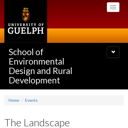
Skip
Toggle
to
navigati
main
content
School of
Toggle
navigatio
Environmental
Design and Rural
Development
Home
Events
The Landscape