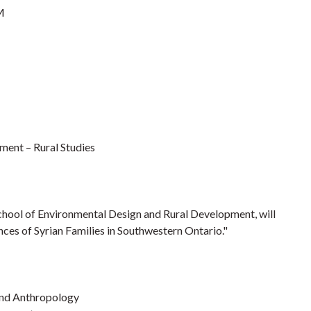
M
ment – Rural Studies
School of Environmental Design and Rural Development, will
ces of Syrian Families in Southwestern Ontario."
 and Anthropology