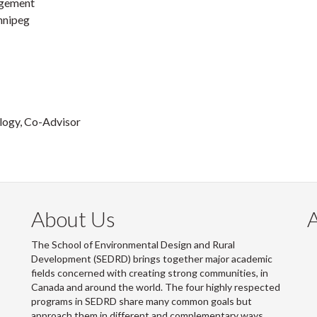
agement
innipeg
ology, Co-Advisor
About Us
The School of Environmental Design and Rural
Development (SEDRD) brings together major academic
fields concerned with creating strong communities, in
Canada and around the world. The four highly respected
programs in SEDRD share many common goals but
approach them in different and complementary ways.