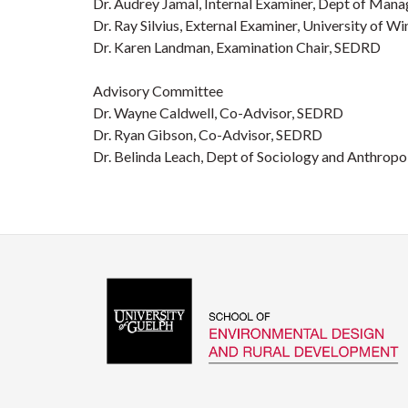
Dr. Audrey Jamal, Internal Examiner, Dept of Man
Dr. Ray Silvius, External Examiner, University of W
Dr. Karen Landman, Examination Chair, SEDRD
Advisory Committee
Dr. Wayne Caldwell, Co-Advisor, SEDRD
Dr. Ryan Gibson, Co-Advisor, SEDRD
Dr. Belinda Leach, Dept of Sociology and Anthrop