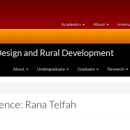
at
University
Academics
About
Intern
University
of
of
Guelph
Guelph
Design and Rural Development
About
Undergraduate
Graduate
Research
ence: Rana Telfah