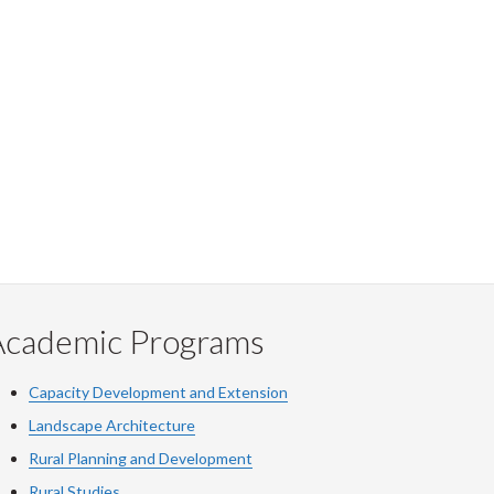
Academic Programs
Capacity Development and Extension
Landscape Architecture
Rural Planning and Development
Rural Studies