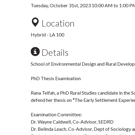
Tuesday, October 31st, 2023
10:00 AM
to
1:00 P
Location
Hybrid - LA 100
Details
School of Environmental Design and Rural Develop
PhD Thesis Examination
Rana Telfah, a PhD Rural Studies candidate in the 
defend her thesis on
“
The Early Settlement Experien
Examination Committee:
Dr. Wayne Caldwell, Co-Advisor, SEDRD
Dr. Belinda Leach, Co-Advisor, Dept of Sociology