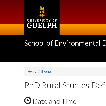
Skip
to
main
content
School of Environmental 
Home
Events
PhD Rural Studies Def
Date and Time