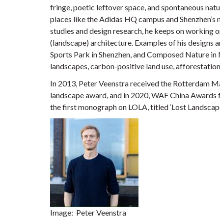
fringe, poetic leftover space, and spontaneous natu
places like the Adidas HQ campus and Shenzhen’s m
studies and design research, he keeps on working on
(landscape) architecture. Examples of his designs a
Sports Park in Shenzhen, and Composed Nature in 
landscapes, carbon-positive land use, afforestation
In 2013, Peter Veenstra received the Rotterdam M
landscape award, and in 2020, WAF China Awards f
the first monograph on LOLA, titled ‘Lost Landscapes
Image: Peter Veenstra