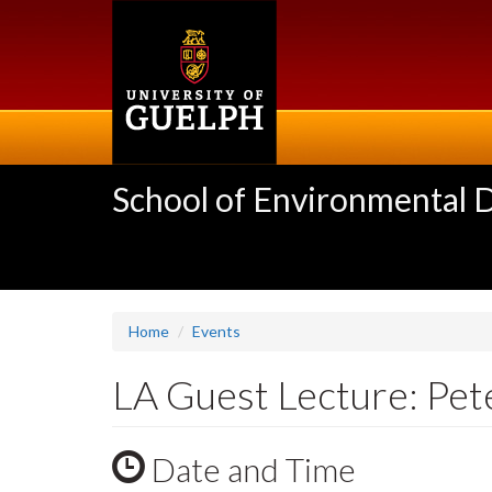
Skip
to
main
content
School of Environmental 
Home
Events
LA Guest Lecture: Pet
Date and Time