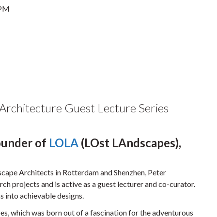
 PM
 Architecture Guest Lecture Series
Founder of
LOLA
(LOst LAndscapes),
cape Architects in Rotterdam and Shenzhen, Peter
ch projects and is active as a guest lecturer and co-curator.
as into achievable designs.
s, which was born out of a fascination for the adventurous