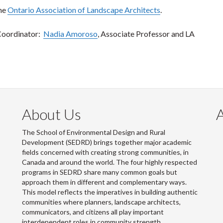
the
Ontario Association of Landscape Architects
.
Coordinator:
Nadia Amoroso
, Associate Professor and LA
About Us
The School of Environmental Design and Rural
Development (SEDRD) brings together major academic
fields concerned with creating strong communities, in
Canada and around the world. The four highly respected
programs in SEDRD share many common goals but
approach them in different and complementary ways.
This model reflects the imperatives in building authentic
communities where planners, landscape architects,
communicators, and citizens all play important
interdependent roles in community strength.