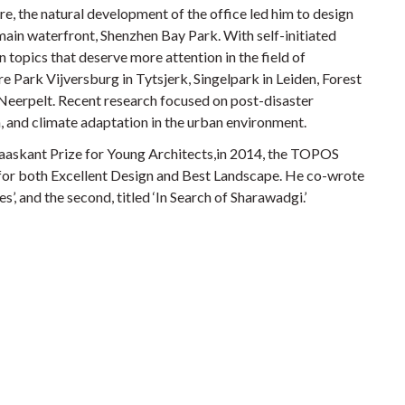
re, the natural development of the office led him to design
ain waterfront, Shenzhen Bay Park. With self-initiated
 topics that deserve more attention in the field of
re Park Vijversburg in Tytsjerk, Singelpark in Leiden, Forest
Neerpelt. Recent research focused on post-disaster
, and climate adaptation in the urban environment.
aaskant Prize for Young Architects,in 2014, the TOPOS
or both Excellent Design and Best Landscape. He co-wrote
’, and the second, titled ‘In Search of Sharawadgi.’