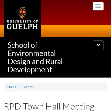
Skip
Toggle
to
navigati
main
content
School of
Toggle
navigatio
Environmental
Design and Rural
Development
Home
Events
RPD Town Hall Meeting