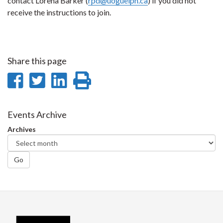
contact Lorena Barker (
rpd@uoguelph.ca
) if you did not
receive the instructions to join.
Share this page
Share
Share
Share
Print
on
on
on
this
Facebook
Twitter
LinkedIn
page
Events Archive
Archives
Go