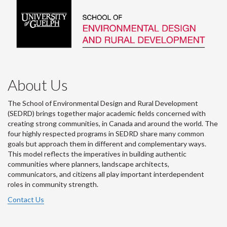
About Us
The School of Environmental Design and Rural Development
(SEDRD) brings together major academic fields concerned with
creating strong communities, in Canada and around the world. The
four highly respected programs in SEDRD share many common
goals but approach them in different and complementary ways.
This model reflects the imperatives in building authentic
communities where planners, landscape architects,
communicators, and citizens all play important interdependent
roles in community strength.
Contact Us