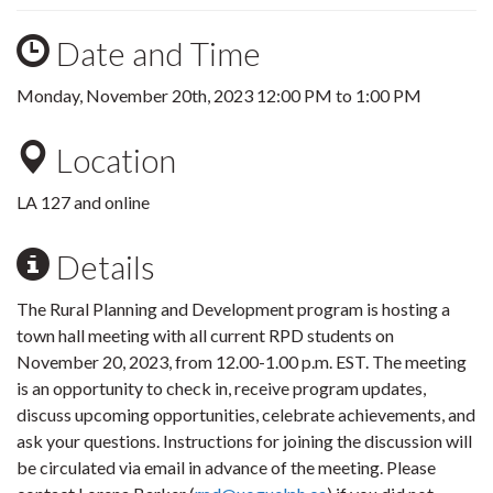
Date and Time
Monday, November 20th, 2023
12:00 PM
to
1:00 PM
Location
LA 127 and online
Details
The Rural Planning and Development program is hosting a
town hall meeting with all current RPD students on
November 20, 2023, from 12.00-1.00 p.m. EST. The meeting
is an opportunity to check in, receive program updates,
discuss upcoming opportunities, celebrate achievements, and
ask your questions. Instructions for joining the discussion will
be circulated via email in advance of the meeting. Please