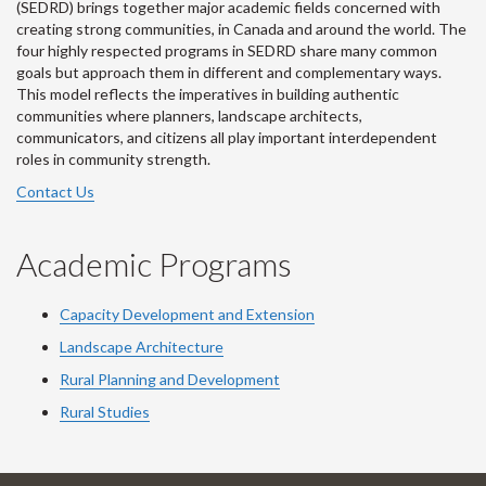
(SEDRD) brings together major academic fields concerned with
creating strong communities, in Canada and around the world. The
four highly respected programs in SEDRD share many common
goals but approach them in different and complementary ways.
This model reflects the imperatives in building authentic
communities where planners, landscape architects,
communicators, and citizens all play important interdependent
roles in community strength.
Contact Us
Academic Programs
Capacity Development and Extension
Landscape Architecture
Rural Planning and Development
Rural Studies