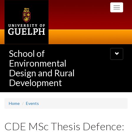
Skip
Toggle
to
navigati
main
content
School of
Toggle
navigatio
Environmental
Design and Rural
Development
Home
Events
CDE MSc Thesis Defence: