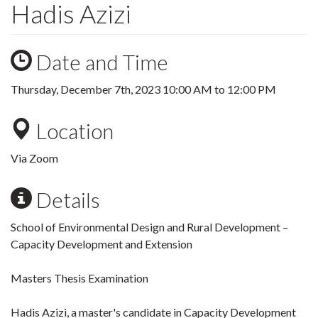
Hadis Azizi
Date and Time
Thursday, December 7th, 2023
10:00 AM
to
12:00 PM
Location
Via Zoom
Details
School of Environmental Design and Rural Development –
Capacity Development and Extension
Masters Thesis Examination
Hadis Azizi, a master's candidate in Capacity Development