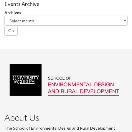
Facebook
Twitter
LinkedIn
page
Events Archive
Archives
Go
About Us
The School of Environmental Design and Rural Development