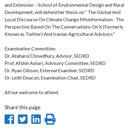
and Extension - School of Environmental Design and Rural
Development, will defend her thesis on “ The Global And
Local Discourse On Climate Change Misinformation: The
Perspective Based On The Conversations On X (Formerly
Known as Twitter) And Iranian Agricultural Advisors.”
Examination Committee:
Dr. Ataharul Chowdhury, Advisor, SEDRD
Prof. Afshin Ashari, Advisory Committee, SEDRD
Dr. Ryan Gibson, External Examiner, SEDRD
Dr. Leith Deacon, Examination Chair, SEDRD
All our welcome to attend.
Share this page
Share
Share
Share
Print
on
on
on
this