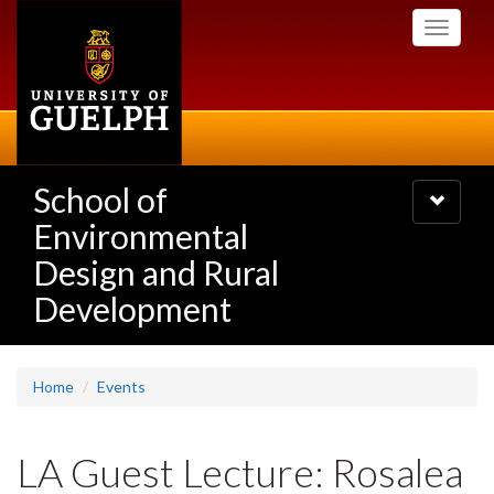
Skip
Toggle
to
navigati
main
content
School of
Toggle
navigatio
Environmental
Design and Rural
Development
Home
Events
LA Guest Lecture: Rosalea