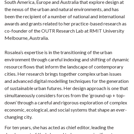
South America, Europe and Australia that explore design at
the nexus of the urban and natural environments, and has
been the recipient of a number of national and international
awards and grants related to her practice-based research as
co-founder of the OUTR Research Lab at RMIT University
Melbourne, Australia.
Rosalea’s expertise is in the transitioning of the urban
environment through careful indexing and shifting of dynamic
resource flows that inform the landscape of contemporary
cities. Her research brings together complex urban issues
and advanced digital modelling techniques for the generation
of sustainable urban futures. Her design approach is one that
simultaneously considers forces from the ’ground-up + top-
down’ through a careful and rigorous exploration of complex
economic, ecological, and social systems that shape an ever-
changing city.
For ten years, she has acted as chief editor, leading the