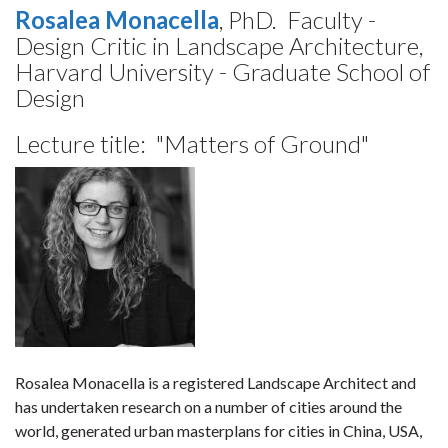
Rosalea Monacella
, PhD. Faculty -
Design Critic in Landscape Architecture,
Harvard University - Graduate School of
Design
Lecture title: "
Matters of Ground"
Rosalea Monacella is a registered Landscape Architect and
has undertaken research on a number of cities around the
world, generated urban masterplans for cities in China, USA,