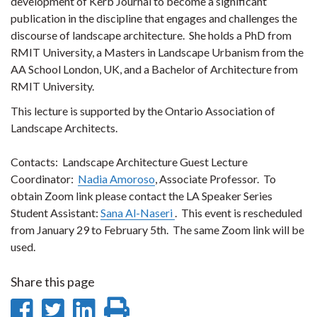
development of Kerb Journal to become a significant
publication in the discipline that engages and challenges the
discourse of landscape architecture.
She holds a PhD from
RMIT University, a Masters in Landscape Urbanism from the
AA School London, UK, and a Bachelor of Architecture from
RMIT University.
This lecture is supported by the Ontario Association of
Landscape Architects.
Contacts: Landscape Architecture Guest Lecture
Coordinator:
Nadia Amoroso
, Associate Professor. To
obtain Zoom link please contact the LA Speaker Series
Student Assistant:
Sana Al-Naseri
. This event is rescheduled
from January 29 to February 5th. The same Zoom link will be
used.
Share this page
Share
Share
Share
Print