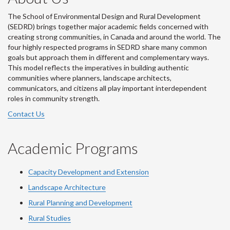
The School of Environmental Design and Rural Development
(SEDRD) brings together major academic fields concerned with
creating strong communities, in Canada and around the world. The
four highly respected programs in SEDRD share many common
goals but approach them in different and complementary ways.
This model reflects the imperatives in building authentic
communities where planners, landscape architects,
communicators, and citizens all play important interdependent
roles in community strength.
Contact Us
Academic Programs
Capacity Development and Extension
Landscape Architecture
Rural Planning and Development
Rural Studies