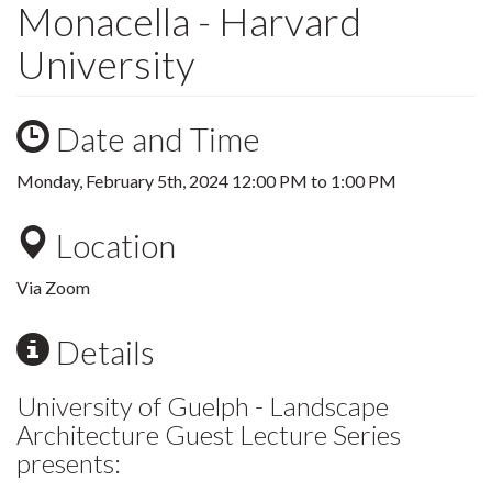
Monacella - Harvard
University
Date and Time
Monday, February 5th, 2024
12:00 PM
to
1:00 PM
Location
Via Zoom
Details
University of Guelph - Landscape
Architecture Guest Lecture Series
presents: