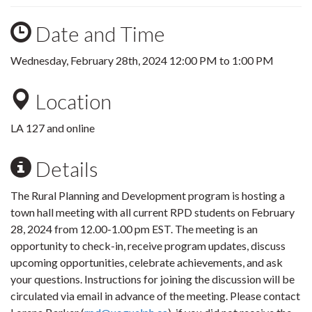
Date and Time
Wednesday, February 28th, 2024
12:00 PM
to
1:00 PM
Location
LA 127 and online
Details
The Rural Planning and Development program is hosting a
town hall meeting with all current RPD students on February
28, 2024 from 12.00-1.00 pm EST. The meeting is an
opportunity to check-in, receive program updates, discuss
upcoming opportunities, celebrate achievements, and ask
your questions. Instructions for joining the discussion will be
circulated via email in advance of the meeting. Please contact