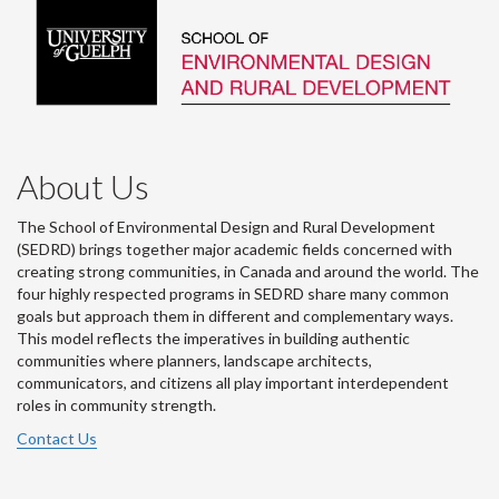
About Us
The School of Environmental Design and Rural Development
(SEDRD) brings together major academic fields concerned with
creating strong communities, in Canada and around the world. The
four highly respected programs in SEDRD share many common
goals but approach them in different and complementary ways.
This model reflects the imperatives in building authentic
communities where planners, landscape architects,
communicators, and citizens all play important interdependent
roles in community strength.
Contact Us