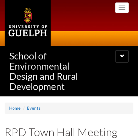
Skip
Toggle
to
navigati
main
content
School of
Toggle
navigatio
Environmental
Design and Rural
Development
Home
Events
RPD Town Hall Meeting