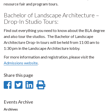
resource fair and program tours.
Bachelor of Landscape Architecture –
Drop-In Studio Tours:
Find out everything you need to know about the BLA degree
and also tour the studios. The Bachelor of Landscape
Architecture Drop-In tours will be held from 11:00 am to
1:30 pm in the Landscape Architecture lobby.
For more information and registration, please visit the
Admissions website
.
Share this page
Share
Share
Share
Print
on
on
on
this
Facebook
Twitter
LinkedIn
page
Events Archive
Archives