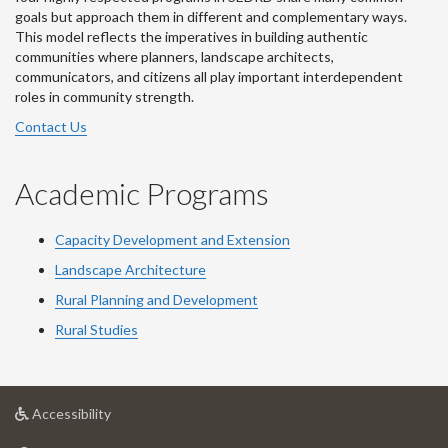
goals but approach them in different and complementary ways.
This model reflects the imperatives in building authentic
communities where planners, landscape architects,
communicators, and citizens all play important interdependent
roles in community strength.
Contact Us
Academic Programs
Capacity Development and Extension
Landscape Architecture
Rural Planning and Development
Rural Studies
at
Accessibility
University