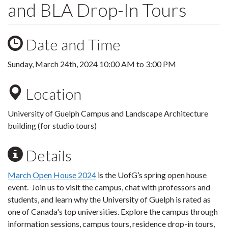
and BLA Drop-In Tours
Date and Time
Sunday, March 24th, 2024
10:00 AM
to
3:00 PM
Location
University of Guelph Campus and Landscape Architecture
building (for studio tours)
Details
March Open House 2024
is the UofG’s spring open house
event.
Join us to visit the campus, chat with professors and
students, and learn why the University of Guelph is rated as
one of Canada's top universities.
Explore the campus through
information sessions, campus tours, residence drop-in tours,