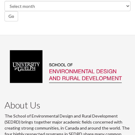
Go
About Us
The School of Environmental Design and Rural Development
(SEDRD) brings together major academic fields concerned with
creating strong communities, in Canada and around the world. The
four highly respected programs in SEDRD share many common