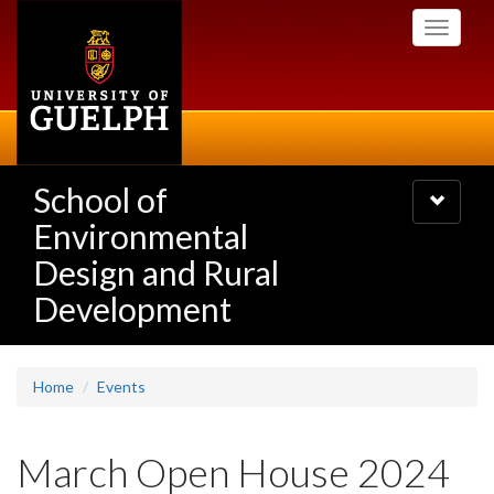
Skip
Toggle
to
navigati
main
content
School of
Toggle
navigatio
Environmental
Design and Rural
Development
Home
Events
March Open House 2024