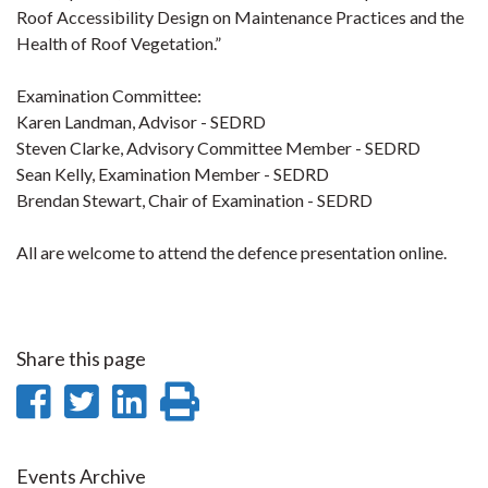
Roof Accessibility Design on Maintenance Practices and the
Health of Roof Vegetation.”
Examination Committee:
Karen Landman, Advisor - SEDRD
Steven Clarke, Advisory Committee Member - SEDRD
Sean Kelly, Examination Member - SEDRD
Brendan Stewart, Chair of Examination - SEDRD
All are welcome to attend the defence presentation online.
Share this page
Share
Share
Share
Print
on
on
on
this
Facebook
Twitter
LinkedIn
page
Events Archive