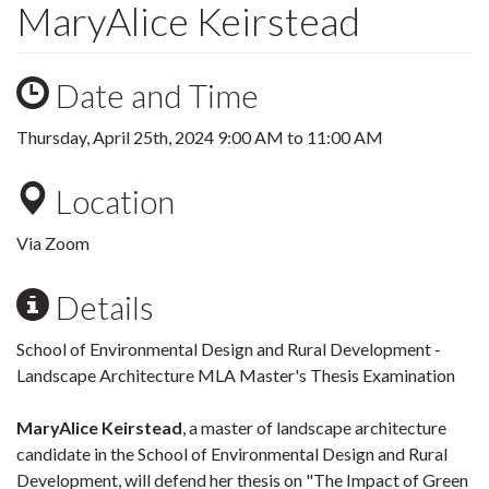
MaryAlice Keirstead
Date and Time
Thursday, April 25th, 2024
9:00 AM
to
11:00 AM
Location
Via Zoom
Details
School of Environmental Design and Rural Development -
Landscape Architecture MLA Master's Thesis Examination
MaryAlice Keirstead
, a master of landscape architecture
candidate in the School of Environmental Design and Rural
Development, will defend her thesis on "The Impact of Green