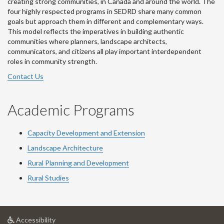
creating strong communities, in Canada and around the world. The
four highly respected programs in SEDRD share many common
goals but approach them in different and complementary ways.
This model reflects the imperatives in building authentic
communities where planners, landscape architects,
communicators, and citizens all play important interdependent
roles in community strength.
Contact Us
Academic Programs
Capacity Development and Extension
Landscape Architecture
Rural Planning and Development
Rural Studies
at
Accessibility