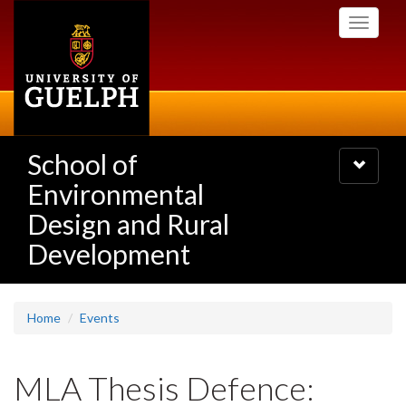
Skip
Toggle
to
navigati
main
content
School of
Toggle
navigatio
Environmental
Design and Rural
Development
Home
Events
MLA Thesis Defence: