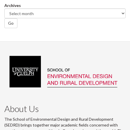
Archives
Go
About Us
The School of Environmental Design and Rural Development
(SEDRD) brings together major academic fields concerned with