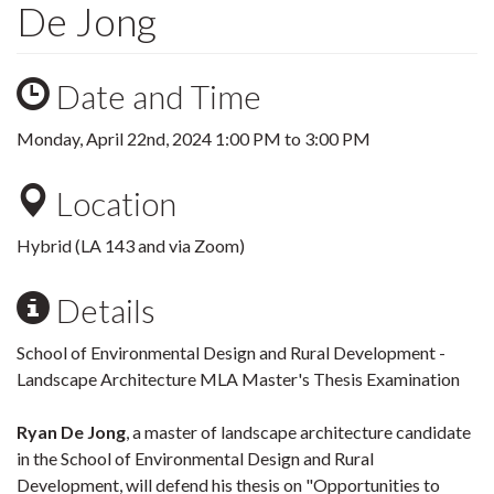
De Jong
Date and Time
Monday, April 22nd, 2024
1:00 PM
to
3:00 PM
Location
Hybrid (LA 143 and via Zoom)
Details
School of Environmental Design and Rural Development -
Landscape Architecture MLA Master's Thesis Examination
Ryan De Jong
, a master of landscape architecture candidate
in the School of Environmental Design and Rural
Development, will defend his thesis on "Opportunities to