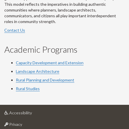
This model reflects the imperatives in building authentic
communities where planners, landscape architects,
communicators, and citizens all play important interdependent
roles in community strength.
Contact Us
Academic Programs
Capacity Development and Extension
Landscape Architecture
Rural Planning and Development
Rural Studies
at
Accessibility
University
at
of
Privacy