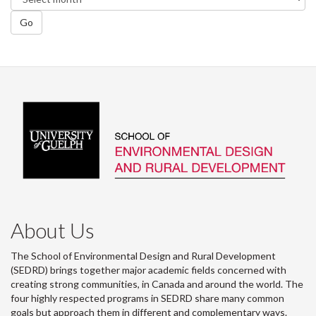
Go
About Us
The School of Environmental Design and Rural Development
(SEDRD) brings together major academic fields concerned with
creating strong communities, in Canada and around the world. The
four highly respected programs in SEDRD share many common
goals but approach them in different and complementary ways.