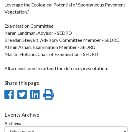
Leverage the Ecological Potential of Spontaneous Pavement
Vegetation.”
Examination Committee:
Karen Landman, Advisor - SEDRD
Brendan Stewart, Advisory Committee Member - SEDRD
Afshin Ashari, Examination Member - SEDRD
Martin Holland, Chair of Examination - SEDRD
All are welcome to attend the defence presentation.
Share this page
Share
Share
Share
Print
on
on
on
this
Facebook
Twitter
LinkedIn
page
Events Archive
Archives