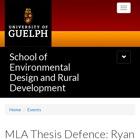
Skip
Toggle
to
navigati
main
content
School of
Toggle
navigatio
Environmental
Design and Rural
Development
Home
Events
MLA Thesis Defence: Ryan