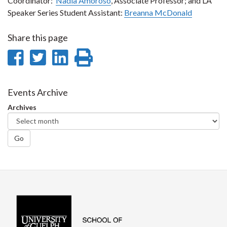
Coordinator:
Nadia Amoroso
, Associate Professor; and LA
Speaker Series Student Assistant:
Breanna McDonald
Share this page
Share
Share
Share
Print
on
on
on
this
Facebook
Twitter
LinkedIn
page
Events Archive
Archives
Go