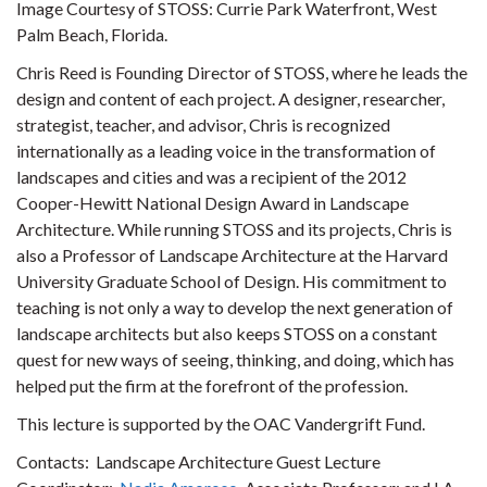
Image Courtesy of STOSS: Currie Park Waterfront, West
Palm Beach, Florida.
Chris Reed is Founding Director of STOSS, where he leads the
design and content of each project. A designer, researcher,
strategist, teacher, and advisor, Chris is recognized
internationally as a leading voice in the transformation of
landscapes and cities and was a recipient of the 2012
Cooper-Hewitt National Design Award in Landscape
Architecture. While running STOSS and its projects, Chris is
also a Professor of Landscape Architecture at the Harvard
University Graduate School of Design. His commitment to
teaching is not only a way to develop the next generation of
landscape architects but also keeps STOSS on a constant
quest for new ways of seeing, thinking, and doing, which has
helped put the firm at the forefront of the profession.
This lecture is supported by the OAC Vandergrift Fund.
Contacts: Landscape Architecture Guest Lecture