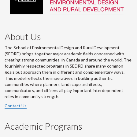
About Us
The School of Environmental Design and Rural Development
(SEDRD) brings together major academic fields concerned with
creating strong communities, in Canada and around the world. The
four highly respected programs in SEDRD share many common
goals but approach them in different and complementary ways.
This model reflects the imperatives in building authentic
communities where planners, landscape architects,
communicators, and citizens all play important interdependent
roles in community strength.
Contact Us
Academic Programs