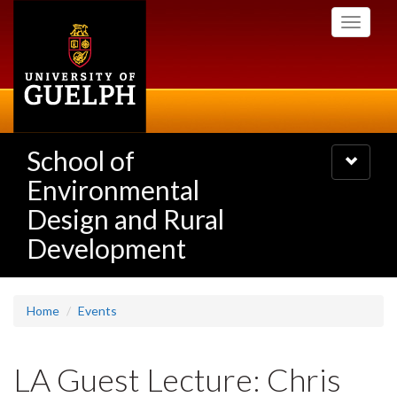
Skip
Toggle
to
navigati
main
content
School of
Toggle
navigatio
Environmental
Design and Rural
Development
Home
Events
LA Guest Lecture: Chris