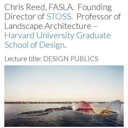
Chris Reed, FASLA. Founding
Director of
STOSS.
Professor of
Landscape Architecture –
Harvard University Graduate
School of Design
.
Lecture title:
DESIGN PUBLICS