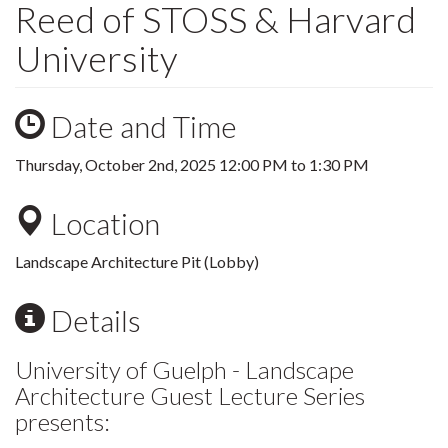
Reed of STOSS & Harvard
University
Date and Time
Thursday, October 2nd, 2025
12:00 PM
to
1:30 PM
Location
Landscape Architecture Pit (Lobby)
Details
University of Guelph - Landscape
Architecture Guest Lecture Series
presents: