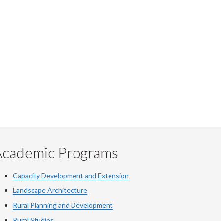
Academic Programs
Capacity Development and Extension
Landscape Architecture
Rural Planning and Development
Rural Studies