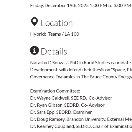
Friday, December 19th, 2025
1:00 PM
to
3:00 PM
Location
Hybrid: Teams / LA 100
Details
Natasha D’Souza, a PhD in Rural Studies candidate 
Development, will defend their thesis on “Space, P
Governance Dynamics in The Bruce County Energy 
Examination Committee:
Dr. Wayne Caldwell, SEDRD, Co-Advisor
Dr. Ryan Gibson, SEDRD, Co-Advisor
Dr. Sara Epp, SEDRD, Examiner
Dr. Doug Ramsey, Brandon University, External M
Dr. Kearney Coupland, SEDRD, Chair of Examinati