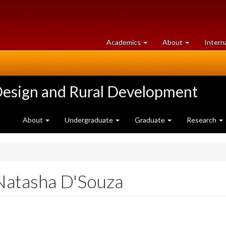
at
University
Academics
About
Intern
University
of
of
Guelph
Guelph
Design and Rural Development
About
Undergraduate
Graduate
Research
Natasha D'Souza