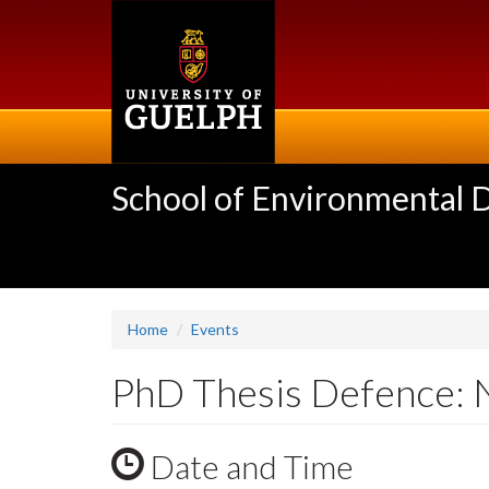
Skip
to
main
content
School of Environmental 
Home
Events
PhD Thesis Defence: 
Date and Time