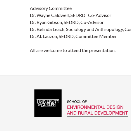
Advisory Committee
Dr. Wayne Caldwell, SEDRD, Co-Advisor
Dr. Ryan Gibson, SEDRD, Co-Advisor
Dr. Belinda Leach, Sociology and Anthropology,
Dr. Al. Lauzon, SEDRD, Committee Member
All are welcome to attend the presentation.