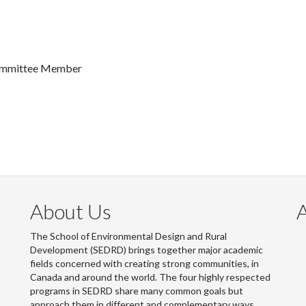
 Committee Member
About Us
The School of Environmental Design and Rural
Development (SEDRD) brings together major academic
fields concerned with creating strong communities, in
Canada and around the world. The four highly respected
programs in SEDRD share many common goals but
approach them in different and complementary ways.