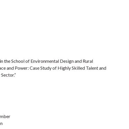
in the School of Environmental Design and Rural
lace and Power: Case Study of Highly Skilled Talent and
Sector.”
ember
on