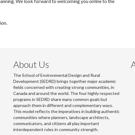
lanning. We look forward to welcoming you online to the
sion.
About Us
The School of Environmental Design and Rural
Development (SEDRD) brings together major academic
fields concerned with creating strong communities, in
Canada and around the world. The four highly respected
programs in SEDRD share many common goals but
approach them in different and complementary ways.
This model reflects the imperatives in building authentic
communities where planners, landscape architects,
communicators, and citizens all play important
interdependent roles in community strength.