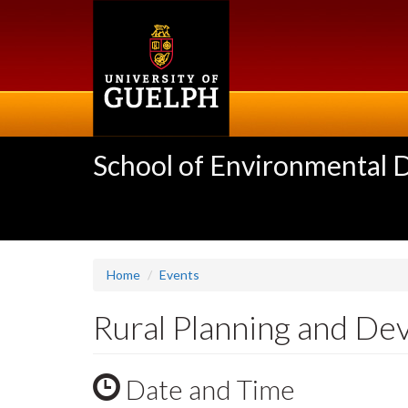
Skip
to
main
content
School of Environmental 
Home
Events
Rural Planning and D
Date and Time