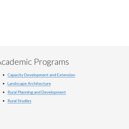
Academic Programs
Capacity Development and Extension
Landscape Architecture
Rural Planning and Development
Rural Studies