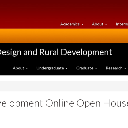
at
University
Academics
About
Intern
University
of
of
Guelph
Guelph
Design and Rural Development
About
Undergraduate
Graduate
Research
evelopment Online Open Hous