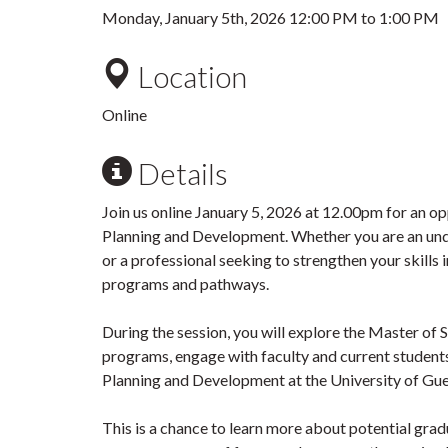
Monday, January 5th, 2026
12:00 PM
to
1:00 PM
Location
Online
Details
Join us online
January 5, 2026 at 12.00pm
for an op
Planning and Development. Whether you are an und
or a professional seeking to strengthen your skills 
programs and pathways.
During the session, you will explore the Master of
programs, engage with faculty and current student
Planning and Development at the University of Gue
This is a chance to learn more about potential gra