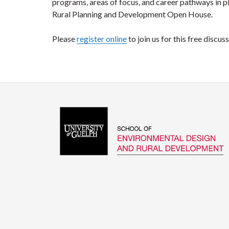
programs, areas of focus, and career pathways in p
Rural Planning and Development Open House.
Please
register online
to join us for this free discus