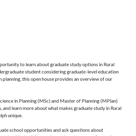
portunity to learn about graduate study options in Rural
ergraduate student considering graduate-level education
in planning, this open house provides an overview of our
 Science in Planning (MSc) and Master of Planning (MPlan)
s, and learn more about what makes graduate study in Rural
lph unique.
duate school opportunities and ask questions about