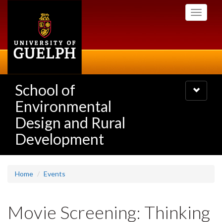
Skip
Toggle
to
navigati
main
content
School of
Toggle
navigatio
Environmental
Design and Rural
Development
Home
Events
Movie Screening: Thinking