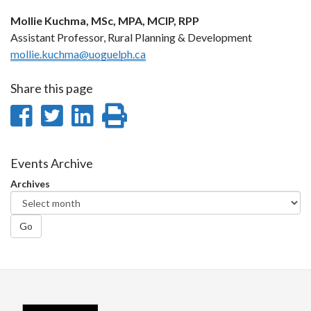
Mollie Kuchma, MSc, MPA, MCIP, RPP
Assistant Professor, Rural Planning & Development
mollie.kuchma@uoguelph.ca
Share this page
Share
Share
Share
Print
on
on
on
this
Facebook
Twitter
LinkedIn
page
Events Archive
Archives
Go