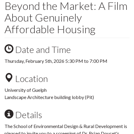
Beyond the Market: A Film
About Genuinely
Affordable Housing
Date and Time
Thursday, February 5th, 2026
5:30 PM
to
7:00 PM
Location
University of Guelph
Landscape Architecture building lobby (Pit)
Details
The School of Environmental Design & Rural Development is
pleased to invite you to a screening of Dr. Brian Doucet's