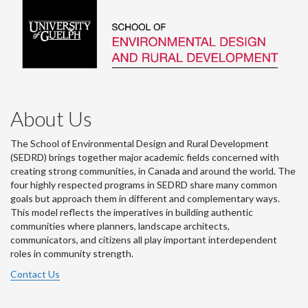
About Us
The School of Environmental Design and Rural Development
(SEDRD) brings together major academic fields concerned with
creating strong communities, in Canada and around the world. The
four highly respected programs in SEDRD share many common
goals but approach them in different and complementary ways.
This model reflects the imperatives in building authentic
communities where planners, landscape architects,
communicators, and citizens all play important interdependent
roles in community strength.
Contact Us