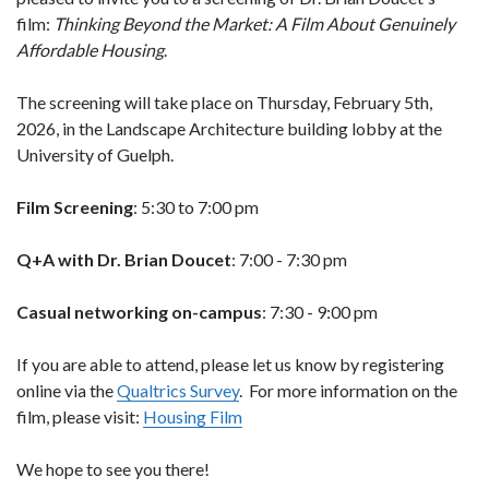
film:
Thinking Beyond the Market: A Film About Genuinely
Affordable Housing
.
The screening will take place on Thursday, February 5th,
2026, in the Landscape Architecture building lobby at the
University of Guelph.
Film Screening
: 5:30 to 7:00 pm
Q+A with Dr. Brian Doucet
: 7:00 - 7:30 pm
Casual networking on-campus
: 7:30 - 9:00 pm
If you are able to attend, please let us know by registering
online via the
Qualtrics Survey
.
For more information on the
film, please visit:
Housing Film
We hope to see you there!