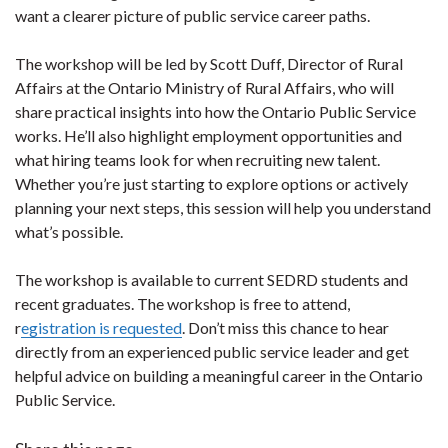
want a clearer picture of public service career paths.
The workshop will be led by Scott Duff, Director of Rural
Affairs at the Ontario Ministry of Rural Affairs, who will
share practical insights into how the Ontario Public Service
works. He’ll also highlight employment opportunities and
what hiring teams look for when recruiting new talent.
Whether you’re just starting to explore options or actively
planning your next steps, this session will help you understand
what’s possible.
The workshop is available to current SEDRD students and
recent graduates. The workshop is free to attend,
r
egistration is requested
. Don’t miss this chance to hear
directly from an experienced public service leader and get
helpful advice on building a meaningful career in the Ontario
Public Service.