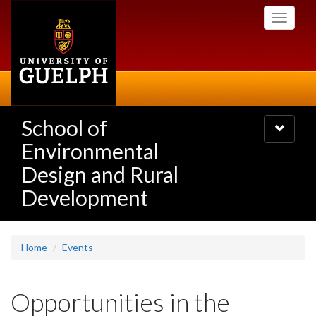
Skip
Toggle
to
navigati
main
content
School of
Toggle
navigatio
Environmental
Design and Rural
Development
Home
Events
Opportunities in the