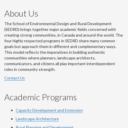
About Us
The School of Environmental Design and Rural Development
(SEDRD) brings together major academic fields concerned with
creating strong communities, in Canada and around the world. The
four highly respected programs in SEDRD share many common
goals but approach them in different and complementary ways.
This model reflects the imperatives in building authentic
communities where planners, landscape architects,
communicators, and citizens all play important interdependent
roles in community strength.
Contact Us
Academic Programs
Capacity Development and Extension
Landscape Architecture
Rural Planning and Development