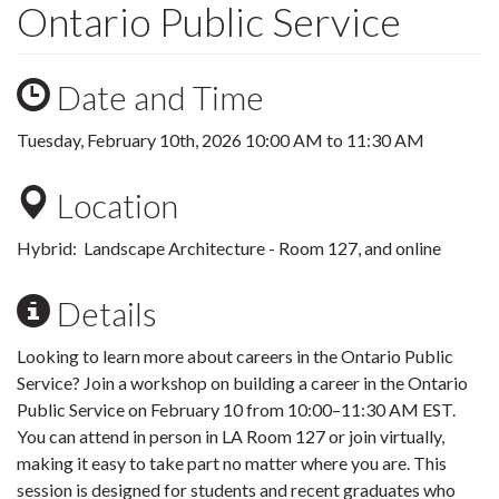
Ontario Public Service
Date and Time
Tuesday, February 10th, 2026
10:00 AM
to
11:30 AM
Location
Hybrid: Landscape Architecture - Room 127, and online
Details
Looking to learn more about careers in the Ontario Public
Service? Join a workshop on building a career in the Ontario
Public Service on February 10 from 10:00–11:30 AM EST.
You can attend in person in LA Room 127 or join virtually,
making it easy to take part no matter where you are. This
session is designed for students and recent graduates who