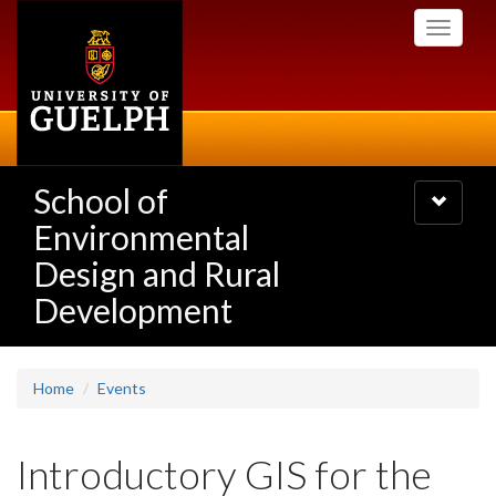
Skip
Toggle
to
navigati
main
content
School of
Toggle
navigatio
Environmental
Design and Rural
Development
Home
Events
Introductory GIS for the