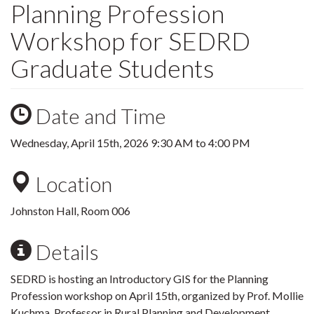
Planning Profession
Workshop for SEDRD
Graduate Students
Date and Time
Wednesday, April 15th, 2026
9:30 AM
to
4:00 PM
Location
Johnston Hall, Room 006
Details
SEDRD is hosting an Introductory GIS
for the Planning
Profession workshop on April 15th, organized by Prof. Mollie
Kuchma, Professor in Rural Planning and Development.