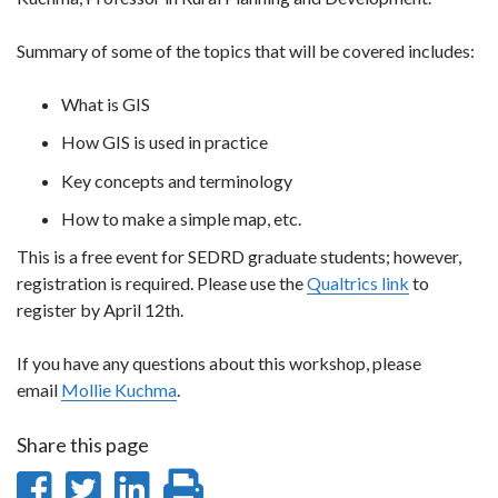
Summary of some of the topics that will be covered includes:
What is GIS
How GIS is used in practice
Key concepts and terminology
How to make a simple map, etc.
This is a free event for SEDRD graduate students; however,
registration is required. Please use the
Qualtrics link
to
register by April 12th.
If you have any questions about this workshop, please
email
Mollie Kuchma
.
Share this page
Share
Share
Share
Print