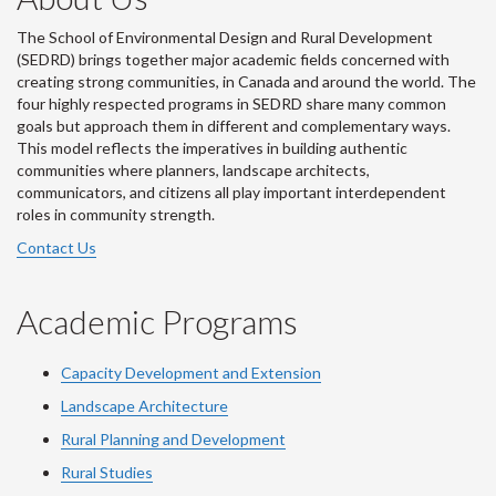
The School of Environmental Design and Rural Development
(SEDRD) brings together major academic fields concerned with
creating strong communities, in Canada and around the world. The
four highly respected programs in SEDRD share many common
goals but approach them in different and complementary ways.
This model reflects the imperatives in building authentic
communities where planners, landscape architects,
communicators, and citizens all play important interdependent
roles in community strength.
Contact Us
Academic Programs
Capacity Development and Extension
Landscape Architecture
Rural Planning and Development
Rural Studies