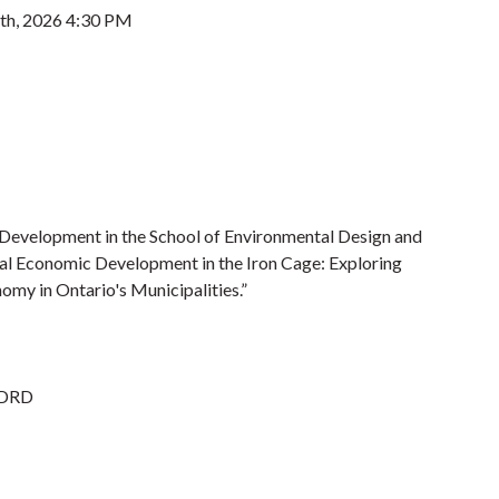
8th, 2026 4:30 PM
 Development in the School of Environmental Design and
ural Economic Development in the Iron Cage: Exploring
omy in Ontario's Municipalities.”
EDRD