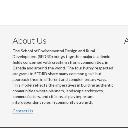
About Us
The School of Environmental Design and Rural
Development (SEDRD) brings together major academic
fields concerned with creating strong communities, in
Canada and around the world. The four highly respected
programs in SEDRD share many common goals but
approach them in different and complementary ways.
This model reflects the imperatives in building authentic
communities where planners, landscape architects,
communicators, and citizens all play important
interdependent roles in community strength.
Contact Us