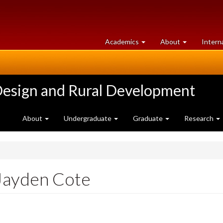
at
University
Academics
About
Intern
University
of
of
Guelph
Guelph
Design and Rural Development
About
Undergraduate
Graduate
Research
Jayden Cote