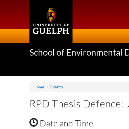
Skip
to
main
content
School of Environmental 
Home
Events
RPD Thesis Defence: 
Date and Time