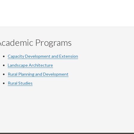
Academic Programs
Capacity Development and Extension
Landscape Architecture
Rural Planning and Development
Rural Studies