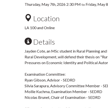
Thursday, May 7th, 2026 2:30 PM
Friday, May 
to
Location
LA 100 and Online
Details
Jayden Cote, an MSc student in Rural Planning and
Rural Development, will defend their thesis on "R
Pressures on Economic Identity and Political Auton
Examination Committee:
Ryan Gibson, Advisor - SEDRD
Silvia Sarapura, Advisory Committee Member - S
Mollie Kuchma, Examination Member - SEDRD
Nicolas Brunet, Chair of Examination - SEDRD