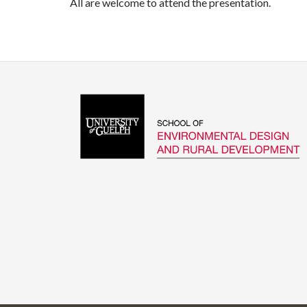
All are welcome to attend the presentation.