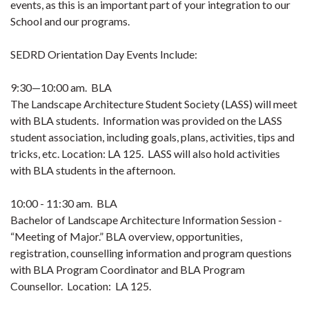
events, as this is an important part of your integration to our
School and our programs.
SEDRD Orientation Day Events Include:
9:30—10:00 am. BLA
The Landscape Architecture Student Society (LASS) will meet
with BLA students. Information was provided on the LASS
student association, including goals, plans, activities, tips and
tricks, etc. Location: LA 125. LASS will also hold activities
with BLA students in the afternoon.
10:00 - 11:30 am. BLA
Bachelor of Landscape Architecture Information Session -
“Meeting of Major.” BLA overview, opportunities,
registration, counselling information and program questions
with BLA Program Coordinator and BLA Program
Counsellor. Location: LA 125.