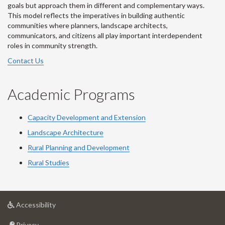
goals but approach them in different and complementary ways.
This model reflects the imperatives in building authentic
communities where planners, landscape architects,
communicators, and citizens all play important interdependent
roles in community strength.
Contact Us
Academic Programs
Capacity Development and Extension
Landscape Architecture
Rural Planning and Development
Rural Studies
at
Accessibility
University
at
of
Privacy