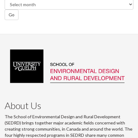
Go
About Us
The School of Environmental Design and Rural Development
(SEDRD) brings together major academic fields concerned with
creating strong communities, in Canada and around the world. The
four highly respected programs in SEDRD share many common