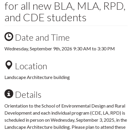
for all new BLA, MLA, RPD,
and CDE students
Date and Time
Wednesday, September 9th, 2026
9:30 AM
to
3:30 PM
Location
Landscape Architecture building
Details
Orientation to the School of Environmental Design and Rural
Development and each individual program (CDE, LA, RPD) is
scheduled in person on Wednesday, September 3, 2025, in the
Landscape Architecture building. Please plan to attend these