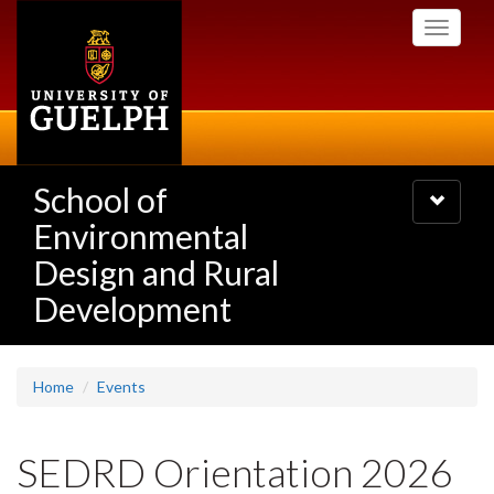
Skip
Toggle
to
navigati
main
content
School of
Toggle
navigatio
Environmental
Design and Rural
Development
Home
Events
SEDRD Orientation 2026