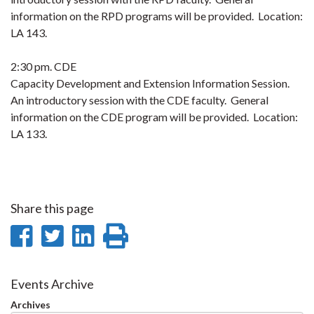
information on the RPD programs will be provided. Location:
LA 143.
2:30 pm. CDE
Capacity Development and Extension Information Session.
An introductory session with the CDE faculty. General
information on the CDE program will be provided. Location:
LA 133.
Share this page
Share
Share
Share
Print
on
on
on
this
Facebook
Twitter
LinkedIn
page
Events Archive
Archives