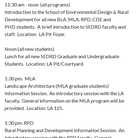
11:30 am - noon (all programs)
Introduction to the School of Environmental Design & Rural
Development for all new BLA, MLA, RPD, CDE and
PHD students. A brief introduction to SEDRD faculty and
staff. Location: LA Pit Foyer.
Noon (all new students)
Lunch for all new SEDRD Graduate and Undergraduate
Students. Location: LA Pit/Courtyard.
1:30 pm. MLA
Landscape Architecture (MLA graduate students)
Information Session. An introductory session with the LA
faculty. General information on the MLA program will be
provided. Location: LA 125.
1:30 pm. RPD
Rural Planning and Development Information Session. An
introductory session with the RPD faculty. General