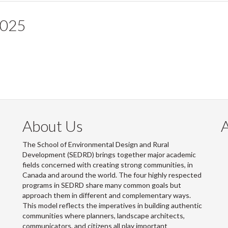
2025
About Us
The School of Environmental Design and Rural
Development (SEDRD) brings together major academic
fields concerned with creating strong communities, in
Canada and around the world. The four highly respected
programs in SEDRD share many common goals but
approach them in different and complementary ways.
This model reflects the imperatives in building authentic
communities where planners, landscape architects,
communicators, and citizens all play important