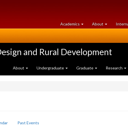
at
University
Academics
About
Intern
University
of
of
Guelph
Guelph
Design and Rural Development
About
Undergraduate
Graduate
Research
ndar
Past Events