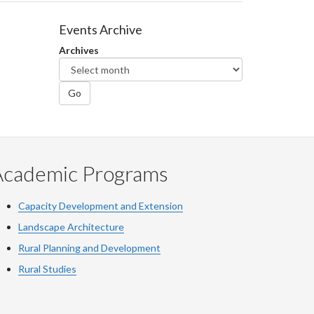
Events Archive
Archives
Go
Academic Programs
Capacity Development and Extension
Landscape Architecture
Rural Planning and Development
Rural Studies