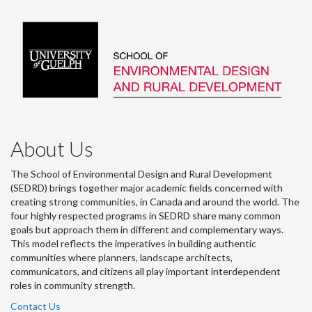
About Us
The School of Environmental Design and Rural Development
(SEDRD) brings together major academic fields concerned with
creating strong communities, in Canada and around the world. The
four highly respected programs in SEDRD share many common
goals but approach them in different and complementary ways.
This model reflects the imperatives in building authentic
communities where planners, landscape architects,
communicators, and citizens all play important interdependent
roles in community strength.
Contact Us