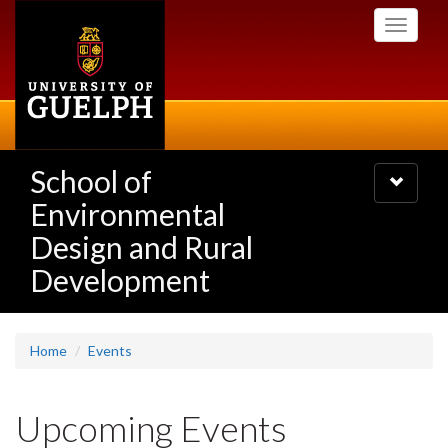
Skip
Toggle
to
navigati
main
content
School of
Toggle
navigatio
Environmental
Design and Rural
Development
Home
Events
Upcoming Events