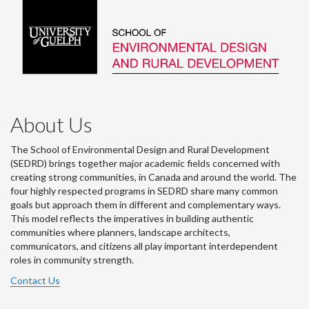
About Us
The School of Environmental Design and Rural Development
(SEDRD) brings together major academic fields concerned with
creating strong communities, in Canada and around the world. The
four highly respected programs in SEDRD share many common
goals but approach them in different and complementary ways.
This model reflects the imperatives in building authentic
communities where planners, landscape architects,
communicators, and citizens all play important interdependent
roles in community strength.
Contact Us