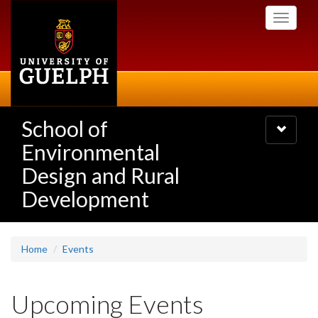
Skip
Toggle
to
navigati
main
content
School of
Toggle
navigatio
Environmental
Design and Rural
Development
Home
Events
Upcoming Events