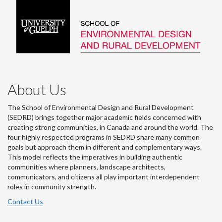
About Us
The School of Environmental Design and Rural Development
(SEDRD) brings together major academic fields concerned with
creating strong communities, in Canada and around the world. The
four highly respected programs in SEDRD share many common
goals but approach them in different and complementary ways.
This model reflects the imperatives in building authentic
communities where planners, landscape architects,
communicators, and citizens all play important interdependent
roles in community strength.
Contact Us