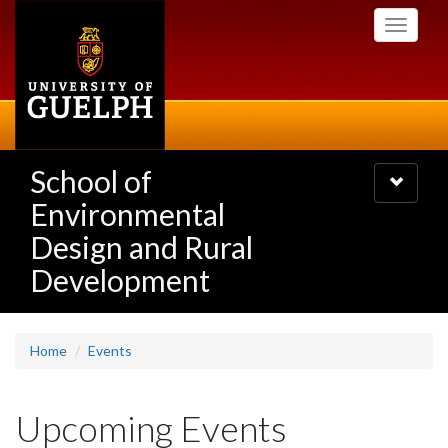
Skip
Toggle
to
navigati
main
content
School of
Toggle
navigatio
Environmental
Design and Rural
Development
Home
Events
Upcoming Events