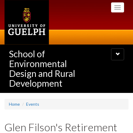
Skip
Toggle
to
navigati
main
content
School of
Toggle
navigatio
Environmental
Design and Rural
Development
Home
Events
Glen Filson's Retirement