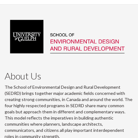
About Us
The School of Environmental Design and Rural Development
(SEDRD) brings together major academic fields concerned with
creating strong communities, in Canada and around the world. The
four highly respected programs in SEDRD share many common
goals but approach them in different and complementary ways.
This model reflects the imperatives in building authentic
communities where planners, landscape architects,
communicators, and citizens all play important interdependent
roles in community strength.