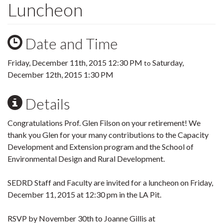
Luncheon
Date and Time
Friday, December 11th, 2015 12:30 PM
Saturday,
to
December 12th, 2015 1:30 PM
Details
Congratulations Prof. Glen Filson on your retirement! We
thank you Glen for your many contributions to the Capacity
Development and Extension program and the School of
Environmental Design and Rural Development.
SEDRD Staff and Faculty are invited for a luncheon on Friday,
December 11, 2015 at 12:30 pm in the LA Pit.
RSVP by November 30th to Joanne Gillis at