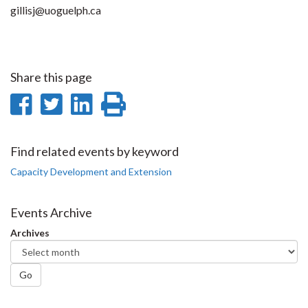
gillisj@uoguelph.ca
Share this page
Share
Share
Share
Print
on
on
on
this
Facebook
Twitter
LinkedIn
page
Find related events by keyword
Capacity Development and Extension
Events Archive
Archives
Go