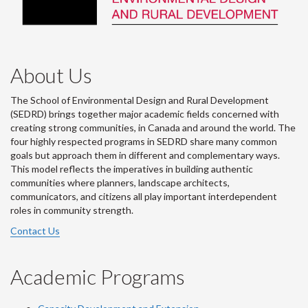
About Us
The School of Environmental Design and Rural Development
(SEDRD) brings together major academic fields concerned with
creating strong communities, in Canada and around the world. The
four highly respected programs in SEDRD share many common
goals but approach them in different and complementary ways.
This model reflects the imperatives in building authentic
communities where planners, landscape architects,
communicators, and citizens all play important interdependent
roles in community strength.
Contact Us
Academic Programs