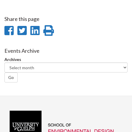
Share this page
Share
Share
Share
Print
on
on
on
this
Facebook
Twitter
LinkedIn
page
Events Archive
Archives
Go