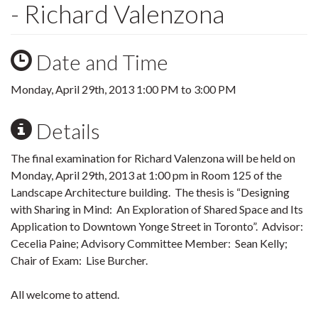
- Richard Valenzona
Date and Time
Monday, April 29th, 2013
1:00 PM
to
3:00 PM
Details
The final examination for Richard Valenzona will be held on
Monday, April 29th, 2013 at 1:00 pm in Room 125 of the
Landscape Architecture building. The thesis is “Designing
with Sharing in Mind: An Exploration of Shared Space and Its
Application to Downtown Yonge Street in Toronto”. Advisor:
Cecelia Paine; Advisory Committee Member: Sean Kelly;
Chair of Exam: Lise Burcher.
All welcome to attend.