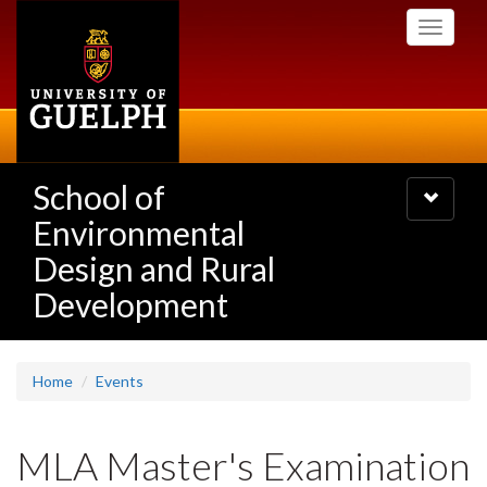
Skip
Toggle
to
navigati
main
content
School of
Toggle
navigatio
Environmental
Design and Rural
Development
Home
Events
MLA Master's Examination