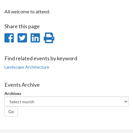
All welcome to attend.
Share this page
Share
Share
Share
Print
on
on
on
this
Facebook
Twitter
LinkedIn
page
Find related events by keyword
Landscape Architecture
Events Archive
Archives
Go