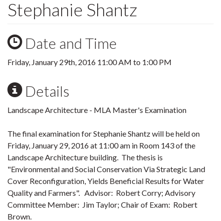
Stephanie Shantz
Date and Time
Friday, January 29th, 2016
11:00 AM
to
1:00 PM
Details
Landscape Architecture - MLA Master's Examination
The final examination for Stephanie Shantz will be held on
Friday, January 29, 2016 at 11:00 am in Room 143 of the
Landscape Architecture building. The thesis is
"Environmental a‎nd Social Conservation Via Strategic Land
Cover Reconfiguration, Yields Beneficial Results for Water
Quality and Farmers". Advisor: Robert Corry; Advisory
Committee Member: Jim Taylor; Chair of Exam: Robert
Brown.