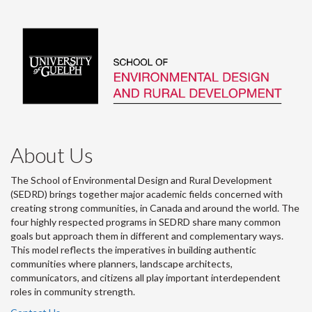
About Us
The School of Environmental Design and Rural Development
(SEDRD) brings together major academic fields concerned with
creating strong communities, in Canada and around the world. The
four highly respected programs in SEDRD share many common
goals but approach them in different and complementary ways.
This model reflects the imperatives in building authentic
communities where planners, landscape architects,
communicators, and citizens all play important interdependent
roles in community strength.