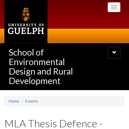
Skip
Toggle
to
navigati
main
content
School of
Toggle
navigatio
Environmental
Design and Rural
Development
Home
Events
MLA Thesis Defence -