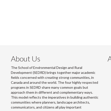
About Us
The School of Environmental Design and Rural
Development (SEDRD) brings together major academic
fields concerned with creating strong communities, in
Canada and around the world. The four highly respected
programs in SEDRD share many common goals but
approach them in different and complementary ways.
This model reflects the imperatives in building authentic
communities where planners, landscape architects,
communicators, and citizens all play important