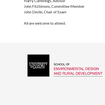
Harry Cummings, Advisor
John FitzSimons, Committee Member
John Devlin, Chair of Exam
All are welcome to attend.