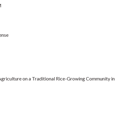
M
ense
Agriculture on a Traditional Rice-Growing Community in