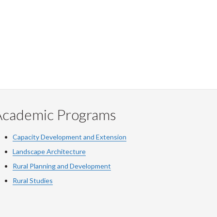
Academic Programs
Capacity Development and Extension
Landscape Architecture
Rural Planning and Development
Rural Studies