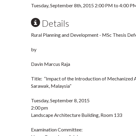
Tuesday, September 8th, 2015
2:00 PM
to
4:00 P
Details
Rural Planning and Development - MSc Thesis Def
by
Davin Marcus Raja
Title: “Impact of the Introduction of Mechanized 
Sarawak, Malaysia”
Tuesday, September 8, 2015
2:00 pm
Landscape Architecture Building, Room 133
Examination Committee: