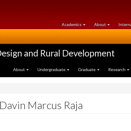
at
University
Academics
About
Intern
University
of
of
Guelph
Guelph
Design and Rural Development
About
Undergraduate
Graduate
Research
 Davin Marcus Raja