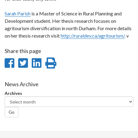
Sarah Parish
is a Master of Science in Rural Planning and
Development student. Her thesis research focuses on
agritourism diversification in north Durham. For more details
on her thesis research visit
http://ruraldev.ca/agritourism/
. v
Share this page
Share
Share
Share
Print
on
on
on
this
Facebook
Twitter
LinkedIn
page
News Archive
Archives
Go