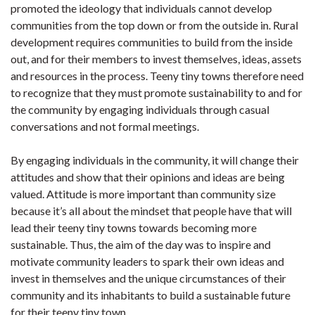
promoted the ideology that individuals cannot develop
communities from the top down or from the outside in. Rural
development requires communities to build from the inside
out, and for their members to invest themselves, ideas, assets
and resources in the process. Teeny tiny towns therefore need
to recognize that they must promote sustainability to and for
the community by engaging individuals through casual
conversations and not formal meetings.
By engaging individuals in the community, it will change their
attitudes and show that their opinions and ideas are being
valued. Attitude is more important than community size
because it’s all about the mindset that people have that will
lead their teeny tiny towns towards becoming more
sustainable. Thus, the aim of the day was to inspire and
motivate community leaders to spark their own ideas and
invest in themselves and the unique circumstances of their
community and its inhabitants to build a sustainable future
for their teeny tiny town.