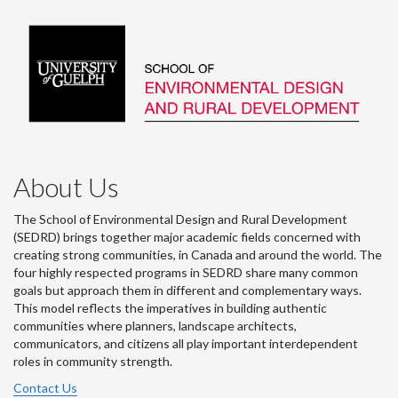
About Us
The School of Environmental Design and Rural Development
(SEDRD) brings together major academic fields concerned with
creating strong communities, in Canada and around the world. The
four highly respected programs in SEDRD share many common
goals but approach them in different and complementary ways.
This model reflects the imperatives in building authentic
communities where planners, landscape architects,
communicators, and citizens all play important interdependent
roles in community strength.
Contact Us