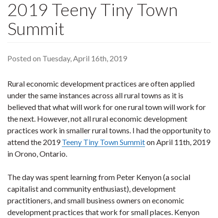
2019 Teeny Tiny Town
Summit
Posted on Tuesday, April 16th, 2019
Rural economic development practices are often applied
under the same instances across all rural towns as it is
believed that what will work for one rural town will work for
the next. However, not all rural economic development
practices work in smaller rural towns. I had the opportunity to
attend the 2019
Teeny Tiny Town Summit
on April 11th, 2019
in Orono, Ontario.
The day was spent learning from Peter Kenyon (a social
capitalist and community enthusiast), development
practitioners, and small business owners on economic
development practices that work for small places. Kenyon