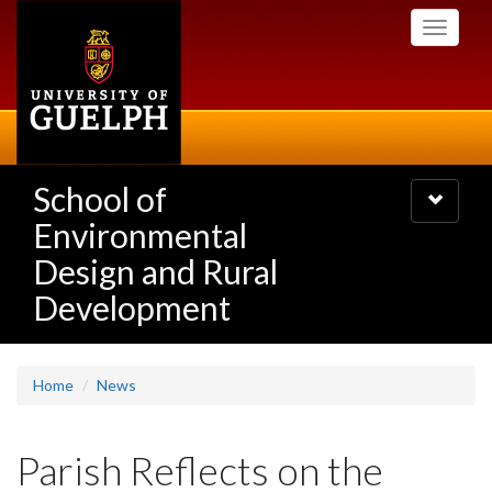
Skip
Toggle
to
navigati
main
content
School of
Toggle
navigatio
Environmental
Design and Rural
Development
Home
News
Parish Reflects on the