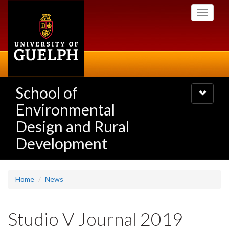
Skip
Toggle
to
navigati
main
content
School of
Toggle
navigatio
Environmental
Design and Rural
Development
Home
News
Studio V Journal 2019