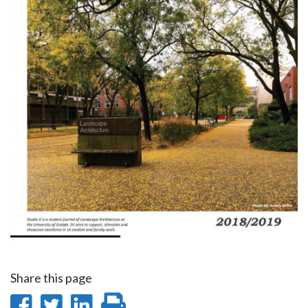
Share this page
Share
Share
Share
Print