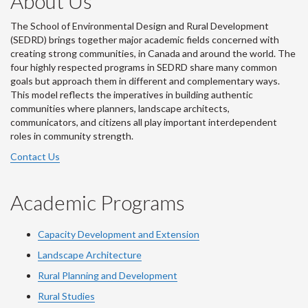
About Us
The School of Environmental Design and Rural Development
(SEDRD) brings together major academic fields concerned with
creating strong communities, in Canada and around the world. The
four highly respected programs in SEDRD share many common
goals but approach them in different and complementary ways.
This model reflects the imperatives in building authentic
communities where planners, landscape architects,
communicators, and citizens all play important interdependent
roles in community strength.
Contact Us
Academic Programs
Capacity Development and Extension
Landscape Architecture
Rural Planning and Development
Rural Studies