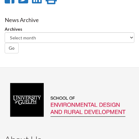
on
on
on
this
Facebook
Twitter
LinkedIn
page
News Archive
Archives
Go