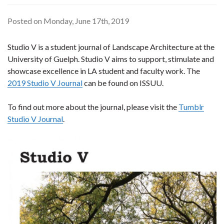
Posted on Monday, June 17th, 2019
Studio V is a student journal of Landscape Architecture at the
University of Guelph. Studio V aims to support, stimulate and
showcase excellence in LA student and faculty work. The
2019 Studio V Journal
can be found on ISSUU.
To find out more about the journal, please visit the
Tumblr
Studio V Journal
.