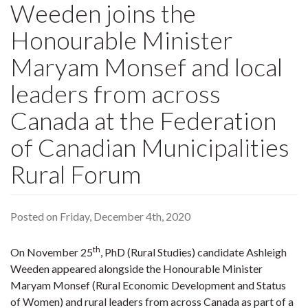
Weeden joins the
Honourable Minister
Maryam Monsef and local
leaders from across
Canada at the Federation
of Canadian Municipalities
Rural Forum
Posted on Friday, December 4th, 2020
th
On November 25
, PhD (Rural Studies) candidate Ashleigh
Weeden appeared alongside the Honourable Minister
Maryam Monsef (Rural Economic Development and Status
of Women) and rural leaders from across Canada as part of a