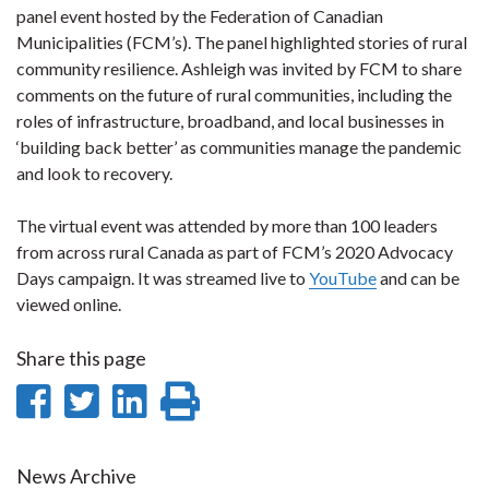
panel event hosted by the Federation of Canadian
Municipalities (FCM’s). The panel highlighted stories of rural
community resilience. Ashleigh was invited by FCM to share
comments on the future of rural communities, including the
roles of infrastructure, broadband, and local businesses in
‘building back better’ as communities manage the pandemic
and look to recovery.
The virtual event was attended by more than 100 leaders
from across rural Canada as part of FCM’s 2020 Advocacy
Days campaign. It was streamed live to
YouTube
and can be
viewed online.
Share this page
Share
Share
Share
Print
on
on
on
this
Facebook
Twitter
LinkedIn
page
News Archive