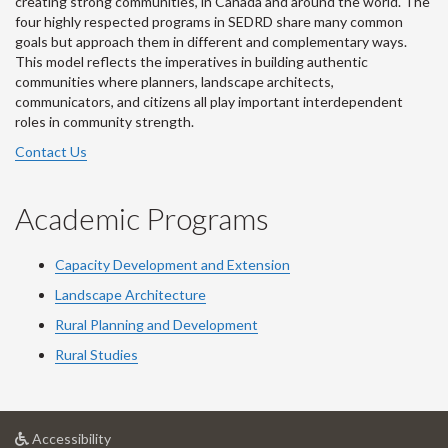
creating strong communities, in Canada and around the world. The
four highly respected programs in SEDRD share many common
goals but approach them in different and complementary ways.
This model reflects the imperatives in building authentic
communities where planners, landscape architects,
communicators, and citizens all play important interdependent
roles in community strength.
Contact Us
Academic Programs
Capacity Development and Extension
Landscape Architecture
Rural Planning and Development
Rural Studies
at
Accessibility