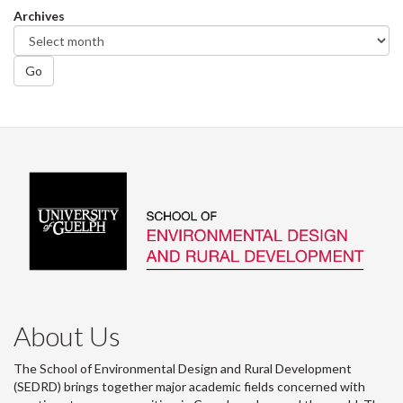
Archives
Go
About Us
The School of Environmental Design and Rural Development
(SEDRD) brings together major academic fields concerned with