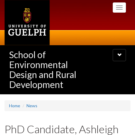
Skip
Toggle
to
navigati
main
content
School of
Toggle
navigatio
Environmental
Design and Rural
Development
Home
News
PhD Candidate, Ashleigh