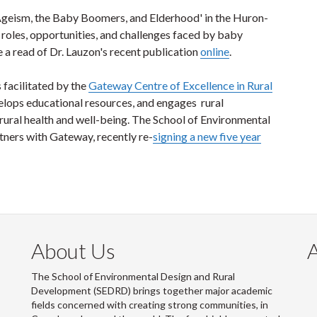
Ageism, the Baby Boomers, and Elderhood' in the Huron-
roles, opportunities, and challenges faced by baby
 a read of Dr. Lauzon's recent publication
online
.
 facilitated by the
Gateway Centre of Excellence in Rural
elops educational resources, and engages rural
ural health and well-being. The School of Environmental
ners with Gateway, recently re-
signing a new five year
About Us
The School of Environmental Design and Rural
Development (SEDRD) brings together major academic
fields concerned with creating strong communities, in