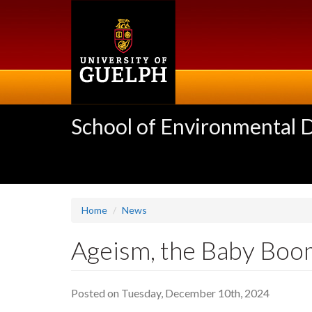
Skip
to
main
content
School of Environmental 
Home
News
Ageism, the Baby Boo
Posted on Tuesday, December 10th, 2024