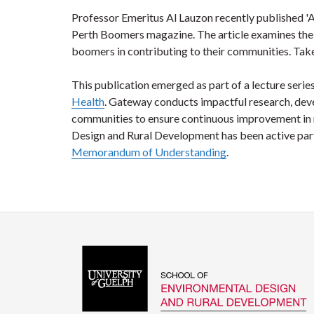
Professor Emeritus Al Lauzon recently published '
Perth Boomers magazine. The article examines the 
boomers in contributing to their communities. Take
This publication emerged as part of a lecture series
Health
. Gateway conducts impactful research, dev
communities to ensure continuous improvement in r
Design and Rural Development has been active part
Memorandum of Understanding
.