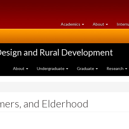
at
University
Academics
About
Intern
University
of
of
Guelph
Guelph
Design and Rural Development
About
Undergraduate
Graduate
Research
mers, and Elderhood