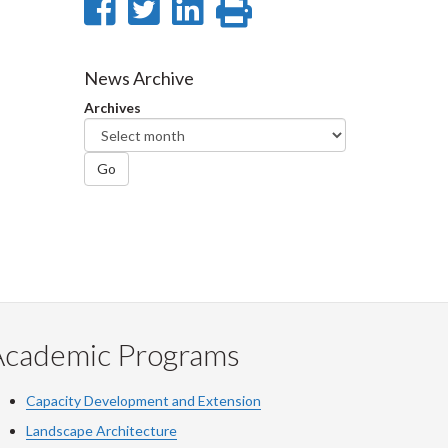
Share
Share
Share
Print
on
on
on
this
Facebook
Twitter
LinkedIn
page
News Archive
Archives
Go
Academic Programs
Capacity Development and Extension
Landscape Architecture