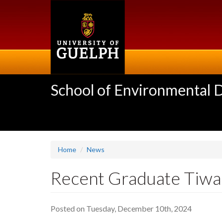
Skip
to
main
content
School of Environmental 
Home
News
Recent Graduate Tiwa
Posted on Tuesday, December 10th, 2024