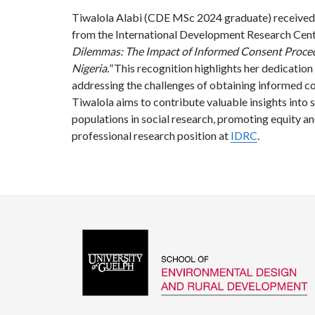
Tiwalola Alabi (CDE MSc 2024 graduate) received
from the International Development Research Centr
Dilemmas: The Impact of Informed Consent Procedu
Nigeria."
This recognition highlights her dedication 
addressing the challenges of obtaining informed c
Tiwalola aims to contribute valuable insights into 
populations in social research, promoting equity an
professional research position at
IDRC
.