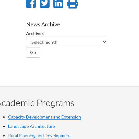
Share
Share
Share
Print
on
on
on
this
Facebook
Twitter
LinkedIn
page
News Archive
Archives
Go
Academic Programs
Capacity Development and Extension
Landscape Architecture
Rural Planning and Development