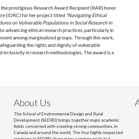
 the prestigious Research Award Recipient (RAR) honor
e (IDRC) for her project titled
"Navigating Ethical
res on Vulnerable Populations in Social Research in
to advancing ethical research practices, particularly in
onsent among marginalized groups. Through this work,
safeguarding the rights and dignity of vulnerable
d inclusivity in research methodologies. The award is a
About Us
The School of Environmental Design and Rural
Development (SEDRD) brings together major academic
fields concerned with creating strong communities, in
Canada and around the world. The four highly respected
programs in SEDRD share many common goals but