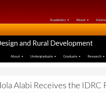
at
University
Academics
About
Intern
University
of
of
Guelph
Guelph
Design and Rural Development
About
Undergraduate
Graduate
Research
lola Alabi Receives the IDRC