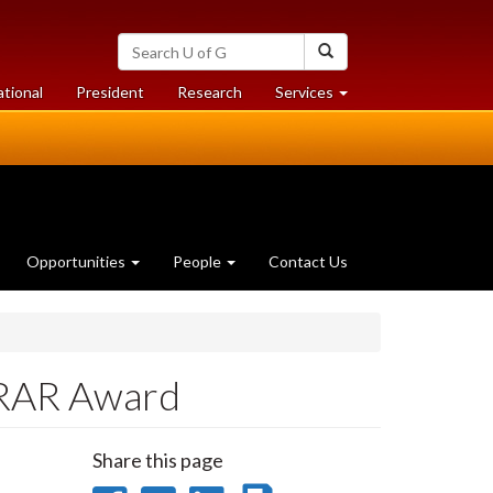
Search
Search
University
of
at
at
ational
President
Research
Services
Guelph
University
University
of
of
Guelph
Guelph
Opportunities
People
Contact Us
 RAR Award
Share this page