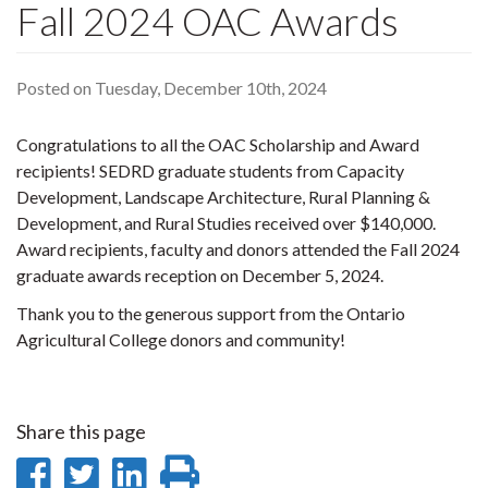
Fall 2024 OAC Awards
Posted on Tuesday, December 10th, 2024
Congratulations to all the OAC Scholarship and Award
recipients! SEDRD graduate students from Capacity
Development, Landscape Architecture, Rural Planning &
Development, and Rural Studies received over $140,000.
Award recipients, faculty and donors attended the Fall 2024
graduate awards reception on December 5, 2024.
Thank you to the generous support from the Ontario
Agricultural College donors and community!
Share this page
Share
Share
Share
Print