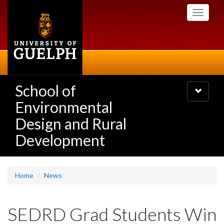
Skip
Toggle
to
navigati
main
content
School of
Toggle
navigatio
Environmental
Design and Rural
Development
Home
News
SEDRD Grad Students Win