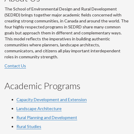
The School of Environmental Design and Rural Development
(SEDRD) brings together major academic fields concerned with
creating strong communities, in Canada and around the world. The
four highly respected programs in SEDRD share many common
goals but approach them in different and complementary ways.
This model reflects the imperatives in building authentic
communities where planners, landscape architects,
communicators, and citizens all play important interdependent
roles in community strength.
Contact Us
Academic Programs
Capacity Development and Extension
Landscape Architecture
Rural Planning and Development
Rural Studies