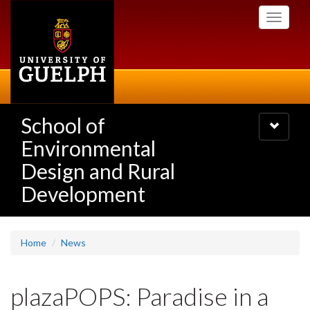
Skip
Toggle
to
navigati
main
content
School of
Toggle
navigatio
Environmental
Design and Rural
Development
Home
News
plazaPOPS: Paradise in a