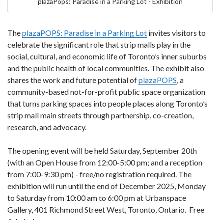
plazaPops: Paradise in a Parking Lot - Exhibition
The
plazaPOPS: Paradise in a Parking Lot
invites visitors to
celebrate the significant role that strip malls play in the
social, cultural, and economic life of Toronto’s inner suburbs
and the public health of local communities. The exhibit also
shares the work and future potential of
plazaPOPS
, a
community-based not-for-profit public space organization
that turns parking spaces into people places along Toronto’s
strip mall main streets through partnership, co-creation,
research, and advocacy.
The opening event will be held Saturday, September 20th
(with an Open House from 12:00-5:00 pm; and a reception
from 7:00-9:30 pm) - free/no registration required. The
exhibition will run until the end of December 2025, M
onday
to Saturday from 10:00 am to 6:00 pm
at
Urbanspace
Gallery, 401 Richmond Street West, Toronto, Ontario. Free