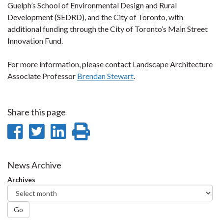
Guelph’s School of Environmental Design and Rural
Development (SEDRD), and the City of Toronto, with
additional funding through the City of Toronto’s Main Street
Innovation Fund.
For more information, please contact Landscape Architecture
Associate Professor
Brendan Stewart
.
Share this page
Share
Share
Share
Print
on
on
on
this
Facebook
Twitter
LinkedIn
page
News Archive
Archives
Go