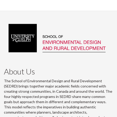
About Us
The School of Environmental Design and Rural Development
(SEDRD) brings together major academic fields concerned with
creating strong communities, in Canada and around the world. The
four highly respected programs in SEDRD share many common
goals but approach them in different and complementary ways.
This model reflects the imperatives in building authentic
communities where planners, landscape architects,