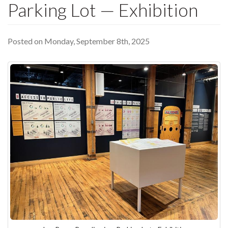
Parking Lot — Exhibition
Posted on Monday, September 8th, 2025