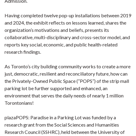
Admission.
Having completed twelve pop-up installations between 2019
and 2024, the exhibit reflects on lessons learned, shares the
organization’s motivations and beliefs, presents its
collaborative, multi-disciplinary and cross-sector model, and
reports key social, economic, and public health-related
research findings.
As Toronto’s city building community works to create a more
just, democratic, resilient and reconciliatory future, how can
the Privately-Owned Public Space (“POPS”) of the strip mall
parking lot be further supported and enhanced, an
environment that serves the daily needs of nearly 1 million
Torontonians!
plazaPOPS: Paradise in a Parking Lot was funded by a
research grant from the Social Sciences and Humanities
Research Council (SSHRC), held between the University of