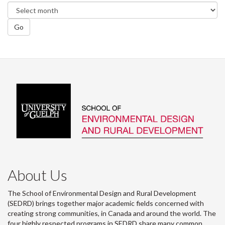
Go
About Us
The School of Environmental Design and Rural Development
(SEDRD) brings together major academic fields concerned with
creating strong communities, in Canada and around the world. The
four highly respected programs in SEDRD share many common