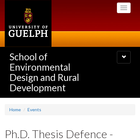
Skip
Toggle
to
navigati
main
content
School of
Toggle
navigatio
Environmental
Design and Rural
Development
Home
Events
Ph.D. Thesis Defence -