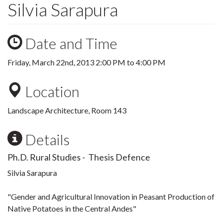
Silvia Sarapura
Date and Time
Friday, March 22nd, 2013
2:00 PM
to
4:00 PM
Location
Landscape Architecture, Room 143
Details
Ph.D. Rural Studies - Thesis Defence
Silvia Sarapura
"Gender and Agricultural Innovation in Peasant Production of
Native Potatoes in the Central Andes"