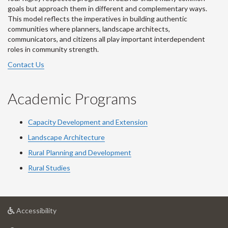
goals but approach them in different and complementary ways.
This model reflects the imperatives in building authentic
communities where planners, landscape architects,
communicators, and citizens all play important interdependent
roles in community strength.
Contact Us
Academic Programs
Capacity Development and Extension
Landscape Architecture
Rural Planning and Development
Rural Studies
at
Accessibility
University