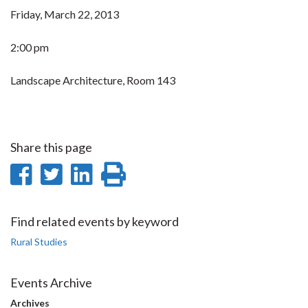
Friday, March 22, 2013
2:00 pm
Landscape Architecture, Room 143
Share this page
Share
Share
Share
Print
on
on
on
this
Facebook
Twitter
LinkedIn
page
Find related events by keyword
Rural Studies
Events Archive
Archives