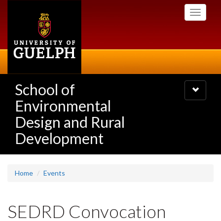
Skip
Toggle
to
navigati
main
content
School of
Toggle
navigatio
Environmental
Design and Rural
Development
Home
Events
SEDRD Convocation