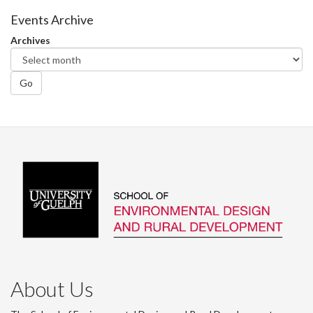
Facebook
Twitter
LinkedIn
page
Events Archive
Archives
Go
About Us