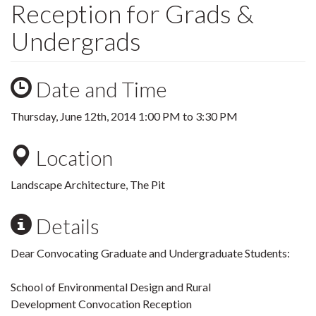
Reception for Grads &
Undergrads
Date and Time
Thursday, June 12th, 2014
1:00 PM
to
3:30 PM
Location
Landscape Architecture, The Pit
Details
Dear Convocating Graduate and Undergraduate Students:
School of Environmental Design and Rural
Development Convocation Reception