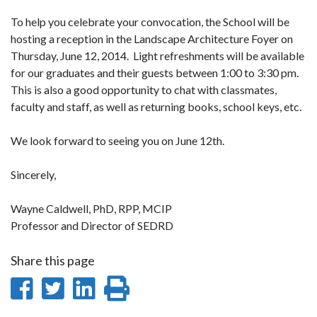
To help you celebrate your convocation, the School will be
hosting a reception in the Landscape Architecture Foyer on
Thursday, June 12, 2014. Light refreshments will be available
for our graduates and their guests between 1:00 to 3:30 pm.
This is also a good opportunity to chat with classmates,
faculty and staff, as well as returning books, school keys, etc.
We look forward to seeing you on June 12th.
Sincerely,
Wayne Caldwell, PhD, RPP, MCIP
Professor and Director of SEDRD
Share this page
Share
Share
Share
Print
on
on
on
this