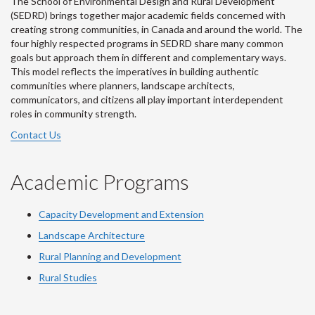
The School of Environmental Design and Rural Development
(SEDRD) brings together major academic fields concerned with
creating strong communities, in Canada and around the world. The
four highly respected programs in SEDRD share many common
goals but approach them in different and complementary ways.
This model reflects the imperatives in building authentic
communities where planners, landscape architects,
communicators, and citizens all play important interdependent
roles in community strength.
Contact Us
Academic Programs
Capacity Development and Extension
Landscape Architecture
Rural Planning and Development
Rural Studies