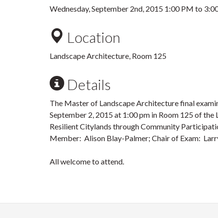
Wednesday, September 2nd, 2015
1:00 PM
to
3:0
Location
Landscape Architecture, Room 125
Details
The Master of Landscape Architecture final examin
September 2, 2015 at 1:00 pm in Room 125 of the L
Resilient Citylands through Community Participa
Member: Alison Blay-Palmer; Chair of Exam: Larr
All welcome to attend.