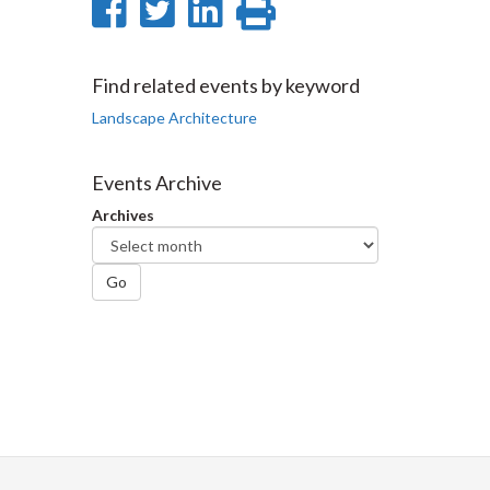
Share
Share
Share
Print
on
on
on
this
Facebook
Twitter
LinkedIn
page
Find related events by keyword
Landscape Architecture
Events Archive
Archives
Go