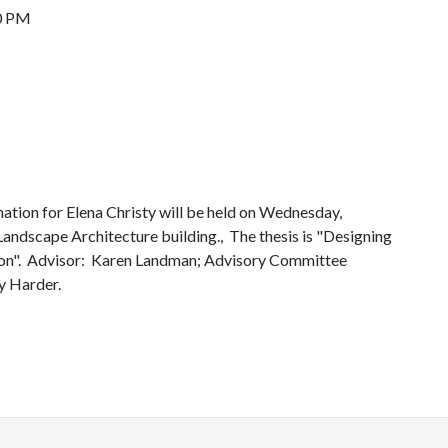
0 PM
ation for Elena Christy will be held on Wednesday,
andscape Architecture building., The thesis is "Designing
tion". Advisor: Karen Landman; Advisory Committee
y Harder.