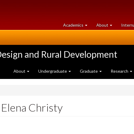
at
University
Academics
About
Intern
University
of
of
Guelph
Guelph
Design and Rural Development
About
Undergraduate
Graduate
Research
Elena Christy