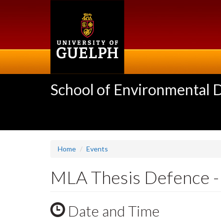
Skip
to
main
content
School of Environmental 
Home
Events
MLA Thesis Defence - 
Date and Time