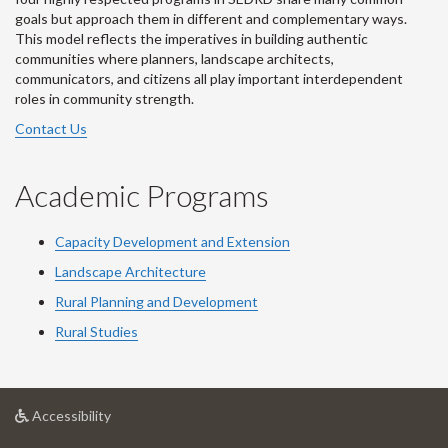
goals but approach them in different and complementary ways.
This model reflects the imperatives in building authentic
communities where planners, landscape architects,
communicators, and citizens all play important interdependent
roles in community strength.
Contact Us
Academic Programs
Capacity Development and Extension
Landscape Architecture
Rural Planning and Development
Rural Studies
at
Accessibility
University