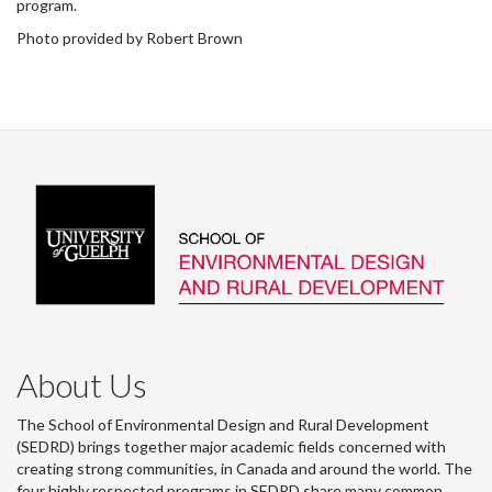
program.
Photo provided by Robert Brown
About Us
The School of Environmental Design and Rural Development
(SEDRD) brings together major academic fields concerned with
creating strong communities, in Canada and around the world. The
four highly respected programs in SEDRD share many common