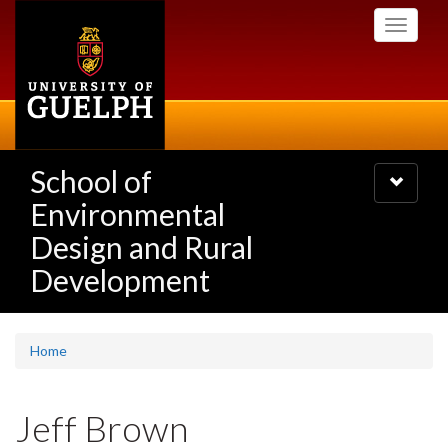
Skip
Toggle
to
navigati
main
content
School of
Toggle
navigatio
Environmental
Design and Rural
Development
Home
Jeff Brown