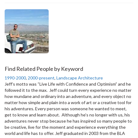
Find Related People by Keyword
1990-2000
,
2000-present
,
Landscape Architecture
Jeff’s motto was “Live Life with Confidence and Optimism” and he
followed it to the max. Jeff could turn every experience no matter
how mundane and ordinary into an adventure, and every object no
matter how simple and plain into a work of art or a creative tool for
his adventures. Every person was someone he wanted to meet,
get to know and learn about. Although he’s no longer with us, his
adventures never stop because he has inspired so many people to
be creative, live for the moment and experience everything the
world and life has to offer. Jeff graduated in 2003 from the BLA