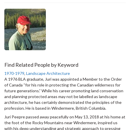
Find Related People by Keyword
1970-1979
,
Landscape Architecture
A 1976 BLA graduate, Juri was appointed a Member to the Order
of Canada “for his role in protecting the Canadian wilderness for
future generations.” While his career promoting land conservation
and planning protected areas may not be labelled as landscape
architecture, he has certainly demonstrated the principles of the
profession. He is based in Windermere, British Columbia.
Juri Peepre passed away peacefully on May 13, 2018 at his home at
the foot of the Rocky Mountains near Windermere, inspired us
with his deep understanding and strategic approach to pressing