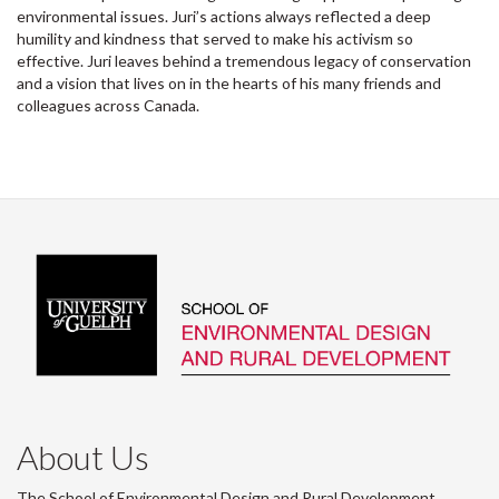
environmental issues. Juri’s actions always reflected a deep
humility and kindness that served to make his activism so
effective. Juri leaves behind a tremendous legacy of conservation
and a vision that lives on in the hearts of his many friends and
colleagues across Canada.
About Us
The School of Environmental Design and Rural Development