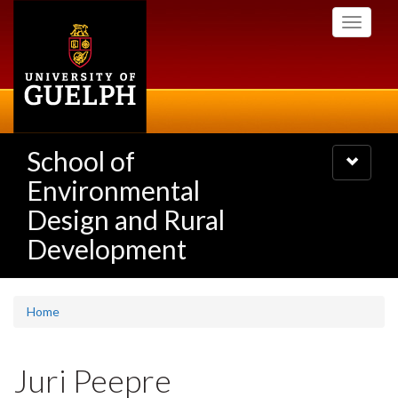
Skip
Toggle
to
navigati
main
content
School of
Toggle
navigatio
Environmental
Design and Rural
Development
Home
Juri Peepre