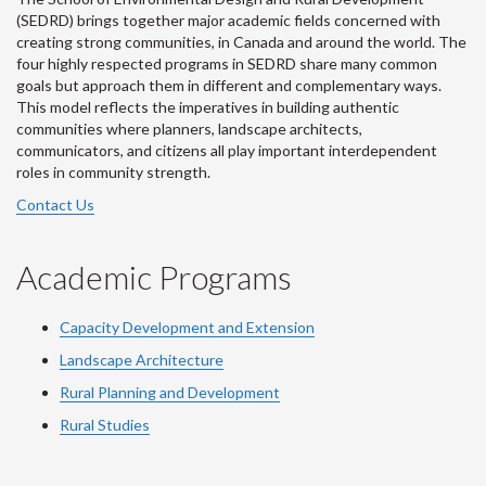
(SEDRD) brings together major academic fields concerned with
creating strong communities, in Canada and around the world. The
four highly respected programs in SEDRD share many common
goals but approach them in different and complementary ways.
This model reflects the imperatives in building authentic
communities where planners, landscape architects,
communicators, and citizens all play important interdependent
roles in community strength.
Contact Us
Academic Programs
Capacity Development and Extension
Landscape Architecture
Rural Planning and Development
Rural Studies