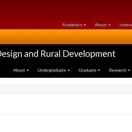
at
University
Academics
About
Intern
University
of
of
Guelph
Guelph
Design and Rural Development
About
Undergraduate
Graduate
Research