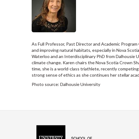
As Full Professor, Past Director and Academic Program 
and improving natural habitats, especially in Nova Sco
Waterloo and an Interdisciplinary PhD from Dalhousie Un
climate change. Karen chairs the Nova Scotia Crown Shar
time, she is a world-class triathlete, recently competi
strong sense of ethics as she continues her stellar aca
Photo source: Dalhousie University