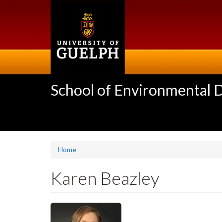
Skip
to
main
content
School of Environmental 
Home
Karen Beazley