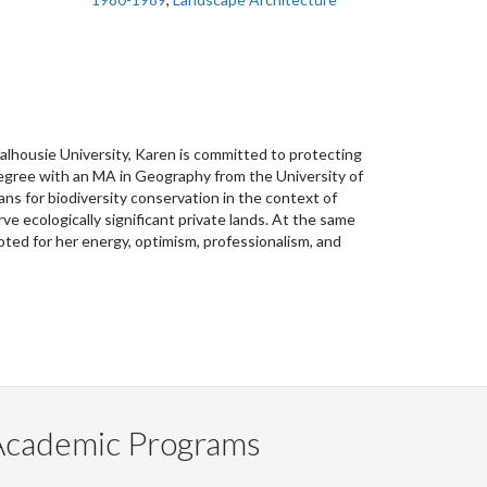
alhousie University, Karen is committed to protecting
degree with an MA in Geography from the University of
ns for biodiversity conservation in the context of
e ecologically significant private lands. At the same
oted for her energy, optimism, professionalism, and
Academic Programs