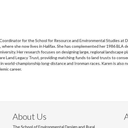
Coordinator for the School for Resource and Environmental Studies at D
tia, where she now lives in Halifax. She has complemented her 1986 BLA 
iversity. Her research focuses on designing large, regional landscape pla
e Land Legacy Trust, providing matching funds to land trusts to conserv
ng in world-championship long-distance and Ironman races. Karen is also n
demic career.
About Us
The School of Environmental Design and Rural