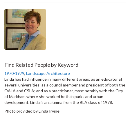
Find Related People by Keyword
1970-1979
,
Landscape Architecture
Linda has had influence in many different areas: as an educator at
several universities; as a council member and president of both the
OALA and CSLA; and as a practitioner, most notably with the City
of Markham where she worked both in parks and urban
development. Linda is an alumna from the BLA class of 1978.
Photo provided by Linda Irvine