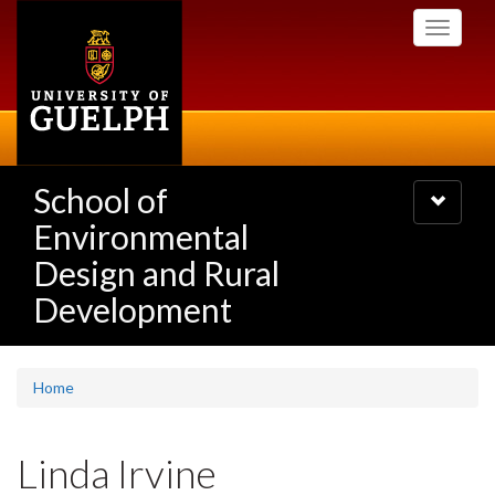
Skip
Toggle
to
navigati
main
content
School of
Toggle
navigatio
Environmental
Design and Rural
Development
Home
Linda Irvine