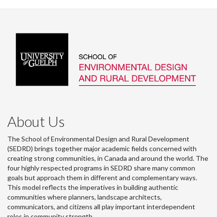
About Us
The School of Environmental Design and Rural Development
(SEDRD) brings together major academic fields concerned with
creating strong communities, in Canada and around the world. The
four highly respected programs in SEDRD share many common
goals but approach them in different and complementary ways.
This model reflects the imperatives in building authentic
communities where planners, landscape architects,
communicators, and citizens all play important interdependent
roles in community strength.