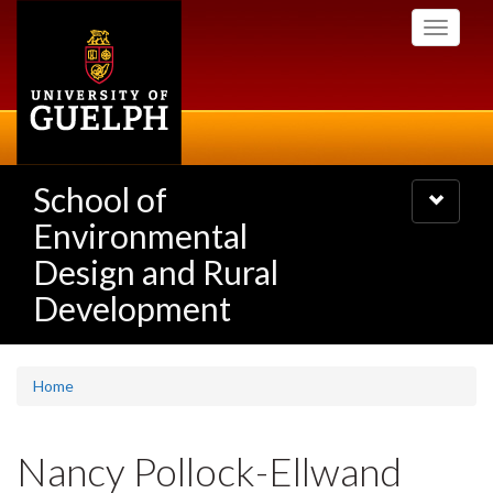
Skip
Toggle
to
navigati
main
content
School of
Toggle
navigatio
Environmental
Design and Rural
Development
Home
Nancy Pollock-Ellwand