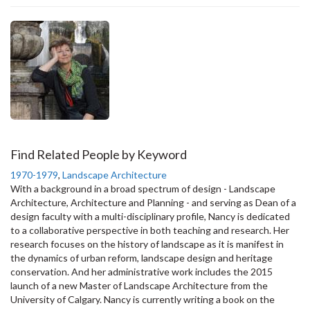
Find Related People by Keyword
1970-1979
,
Landscape Architecture
With a background in a broad spectrum of design - Landscape
Architecture, Architecture and Planning - and serving as Dean of a
design faculty with a multi-disciplinary profile, Nancy is dedicated
to a collaborative perspective in both teaching and research. Her
research focuses on the history of landscape as it is manifest in
the dynamics of urban reform, landscape design and heritage
conservation. And her administrative work includes the 2015
launch of a new Master of Landscape Architecture from the
University of Calgary. Nancy is currently writing a book on the