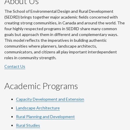
About Us
The School of Environmental Design and Rural Development
(SEDRD) brings together major academic fields concerned with
creating strong communities, in Canada and around the world. The
four highly respected programs in SEDRD share many common
goals but approach them in different and complementary ways.
This model reflects the imperatives in building authentic
communities where planners, landscape architects,
communicators, and citizens all play important interdependent
roles in community strength.
Contact Us
Academic Programs
Capacity Development and Extension
Landscape Architecture
Rural Planning and Development
Rural Studies