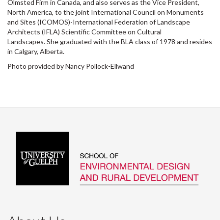
Olmsted Firm in Canada, and also serves as the Vice President,
North America, to the joint International Council on Monuments
and Sites (ICOMOS)-International Federation of Landscape
Architects (IFLA) Scientific Committee on Cultural
Landscapes. She graduated with the BLA class of 1978 and resides
in Calgary, Alberta.
Photo provided by Nancy Pollock-Ellwand