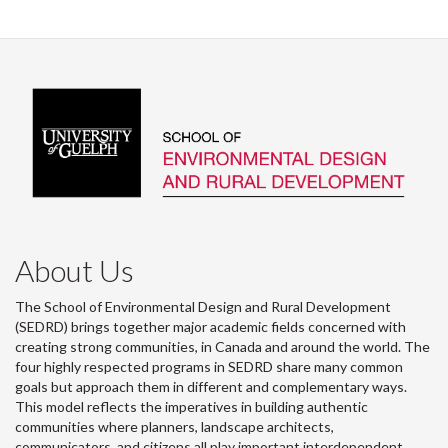
About Us
The School of Environmental Design and Rural Development
(SEDRD) brings together major academic fields concerned with
creating strong communities, in Canada and around the world. The
four highly respected programs in SEDRD share many common
goals but approach them in different and complementary ways.
This model reflects the imperatives in building authentic
communities where planners, landscape architects,
communicators, and citizens all play important interdependent