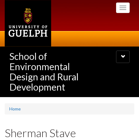
Skip
Toggle
to
navigati
main
content
School of
Toggle
navigatio
Environmental
Design and Rural
Development
Home
Sherman Stave