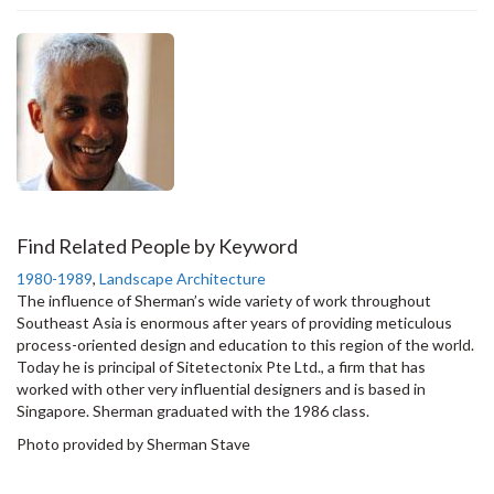
Find Related People by Keyword
1980-1989
,
Landscape Architecture
The influence of Sherman’s wide variety of work throughout
Southeast Asia is enormous after years of providing meticulous
process-oriented design and education to this region of the world.
Today he is principal of Sitetectonix Pte Ltd., a firm that has
worked with other very influential designers and is based in
Singapore. Sherman graduated with the 1986 class.
Photo provided by Sherman Stave