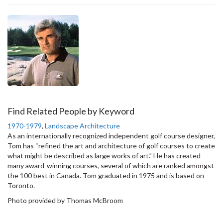
Find Related People by Keyword
1970-1979
,
Landscape Architecture
As an internationally recognized independent golf course designer,
Tom has “refined the art and architecture of golf courses to create
what might be described as large works of art.” He has created
many award-winning courses, several of which are ranked amongst
the 100 best in Canada. Tom graduated in 1975 and is based on
Toronto.
Photo provided by Thomas McBroom