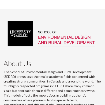
About Us
The School of Environmental Design and Rural Development
(SEDRD) brings together major academic fields concerned with
creating strong communities, in Canada and around the world. The
four highly respected programs in SEDRD share many common
goals but approach them in different and complementary ways.
This model reflects the imperatives in building authentic
communities where planners, landscape architects,
communicators, and citizens all play important interdependent