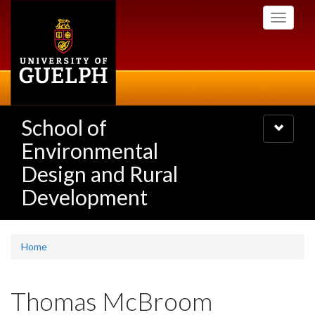
Skip
Toggle
to
navigati
main
content
School of
Toggle
navigatio
Environmental
Design and Rural
Development
Home
Thomas McBroom