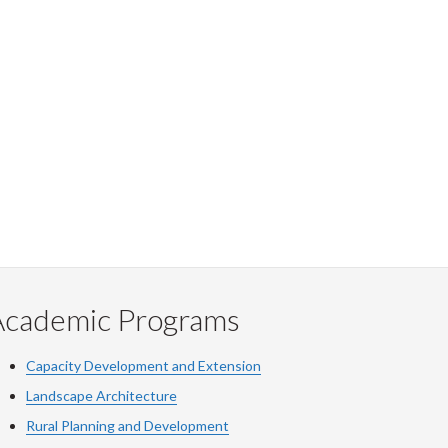
Academic Programs
Capacity Development and Extension
Landscape Architecture
Rural Planning and Development