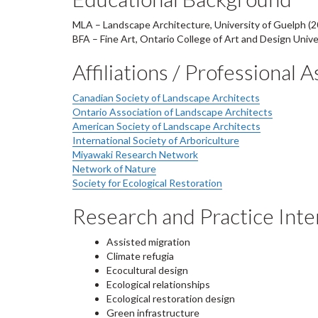
MLA – Landscape Architecture, University of Guelph (2
BFA – Fine Art, Ontario College of Art and Design Unive
Affiliations / Professional 
Canadian Society of Landscape Architects
Ontario Association of Landscape Architects
American Society of Landscape Architects
International Society of Arboriculture
Miyawaki Research Network
Network of Nature
Society for Ecological Restoration
Research and Practice Inte
A
ssisted migration
Climate refugia
Ecocultural design
Ecological relationships
Ecological restoration design
Green infrastructure