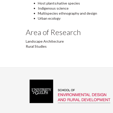
Host plants/native species
Indigenous science
Multispecies ethnography and design
Urban ecology
Area of Research
Landscape Architecture
Rural Studies