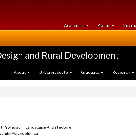
at
University
Academics
About
Intern
University
of
of
Guelph
Guelph
Design and Rural Development
About
Undergraduate
Graduate
Research
t Professor - Landscape Architecture
schibli@uoguelph.ca