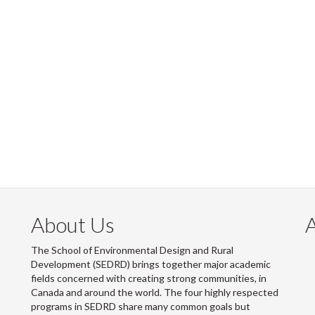
About Us
The School of Environmental Design and Rural
Development (SEDRD) brings together major academic
fields concerned with creating strong communities, in
Canada and around the world. The four highly respected
programs in SEDRD share many common goals but