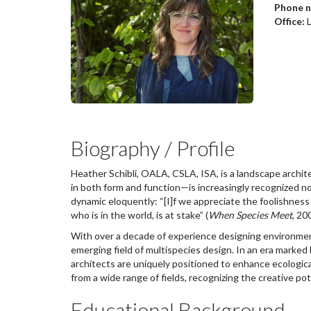
Phone 
Office:
Biography / Profile
Heather Schibli, OALA, CSLA, ISA, is a landscape archite
in both form and function—is increasingly recognized no
dynamic eloquently: “[I]f we appreciate the foolishne
who is in the world, is at stake” (
When Species Meet
, 20
With over a decade of experience designing environmen
emerging field of multispecies design. In an era marked 
architects are uniquely positioned to enhance ecologica
from a wide range of fields, recognizing the creative pot
Educational Background