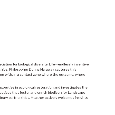
iation for biological diversity. Life—endlessly inventive
onships. Philosopher Donna Haraway captures this
ing with, in a contact zone where the outcome, where
ertise in ecological restoration and investigates the
ractices that foster and enrich biodiversity. Landscape
linary partnerships. Heather actively welcomes insights