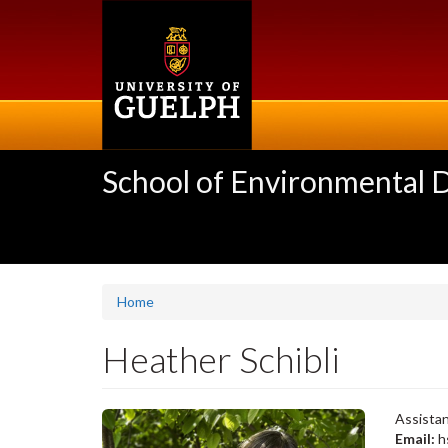
Skip
to
main
content
School of Environmental 
Home
Heather Schibli
Assistan
Email:
h