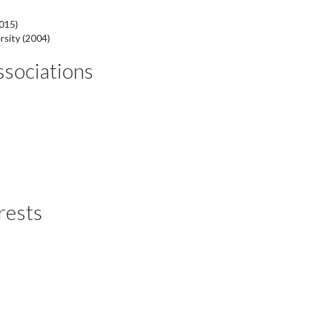
015)
rsity (2004)
Associations
rests