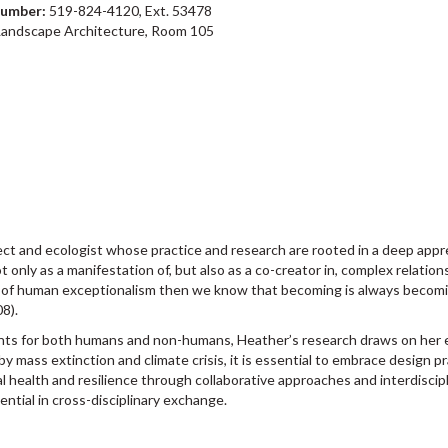
number:
519-824-4120, Ext. 53478
Landscape Architecture, Room 105
ct and ecologist whose practice and research are rooted in a deep apprec
t only as a manifestation of, but also as a co-creator in, complex relati
ss of human exceptionalism then we know that becoming is always becom
08).
ts for both humans and non-humans, Heather’s research draws on her exp
by mass extinction and climate crisis, it is essential to embrace design p
l health and resilience through collaborative approaches and interdiscip
ential in cross-disciplinary exchange.