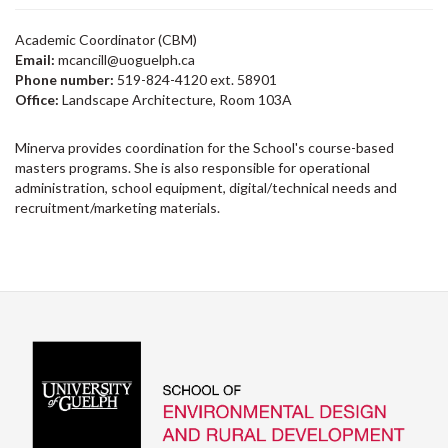
Academic Coordinator (CBM)
Email:
mcancill@uoguelph.ca
Phone number:
519-824-4120 ext. 58901
Office:
Landscape Architecture, Room 103A
Minerva provides coordination for the School's course-based
masters programs. She is also responsible for operational
administration, school equipment, digital/technical needs and
recruitment/marketing materials.