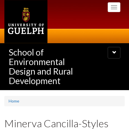
Skip
Toggle
to
navigati
main
content
School of
Toggle
navigatio
Environmental
Design and Rural
Development
Home
Minerva Cancilla-Styles