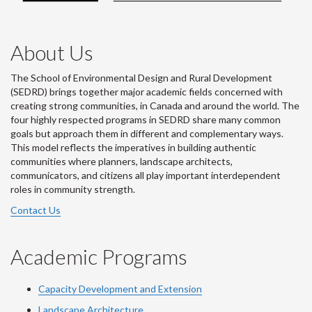
About Us
The School of Environmental Design and Rural Development
(SEDRD) brings together major academic fields concerned with
creating strong communities, in Canada and around the world. The
four highly respected programs in SEDRD share many common
goals but approach them in different and complementary ways.
This model reflects the imperatives in building authentic
communities where planners, landscape architects,
communicators, and citizens all play important interdependent
roles in community strength.
Contact Us
Academic Programs
Capacity Development and Extension
Landscape Architecture