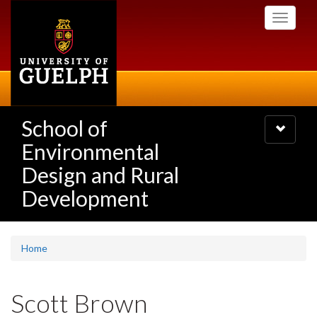
Skip
Toggle
to
navigati
main
content
School of
Toggle
navigatio
Environmental
Design and Rural
Development
Home
Scott Brown