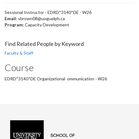
Sessional Instructor - EDRD*3140*DE - W26
Email:
sbrown08@uoguelph.ca
Program:
Capacity Development
Find Related People by Keyword
Faculty & Staff
Course
EDRD*3140*DE Organizational ommunication - W26