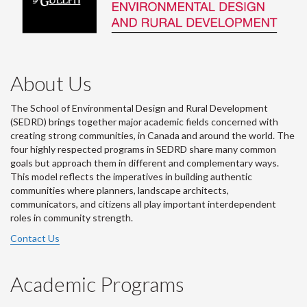
About Us
The School of Environmental Design and Rural Development
(SEDRD) brings together major academic fields concerned with
creating strong communities, in Canada and around the world. The
four highly respected programs in SEDRD share many common
goals but approach them in different and complementary ways.
This model reflects the imperatives in building authentic
communities where planners, landscape architects,
communicators, and citizens all play important interdependent
roles in community strength.
Contact Us
Academic Programs