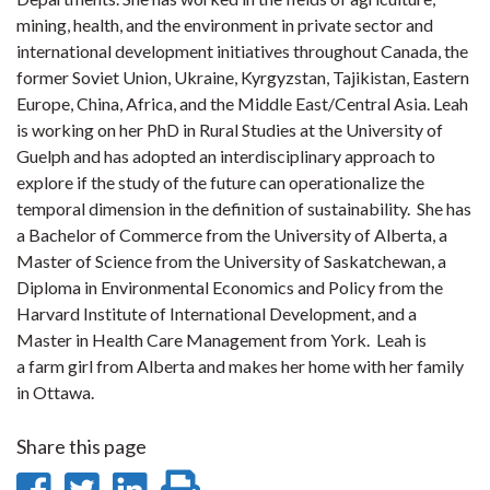
mining, health, and the environment in private sector and
international development initiatives throughout Canada, the
former Soviet Union, Ukraine, Kyrgyzstan, Tajikistan, Eastern
Europe, China, Africa, and the Middle East/Central Asia. Leah
is working on her PhD in Rural Studies at the University of
Guelph and has adopted an interdisciplinary approach to
explore if the study of the future can operationalize the
temporal dimension in the definition of sustainability. She has
a Bachelor of Commerce from the University of Alberta, a
Master of Science from the University of Saskatchewan, a
Diploma in Environmental Economics and Policy from the
Harvard Institute of International Development, and a
Master in Health Care Management from York. Leah is
a farm girl from Alberta and makes her home with her family
in Ottawa.
Share this page
Share
Share
Share
Print