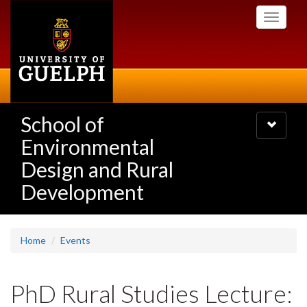
Skip
Toggle
to
navigati
main
content
School of
Toggle
navigatio
Environmental
Design and Rural
Development
Home
Events
PhD Rural Studies Lecture: