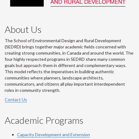
About Us
The School of Environmental Design and Rural Development
(SEDRD) brings together major academic fields concerned with
creating strong communities, in Canada and around the world. The
four highly respected programs in SEDRD share many common
goals but approach them in different and complementary ways.
This model reflects the imperatives in building authentic
communities where planners, landscape architects,
communicators, and citizens all play important interdependent
roles in community strength.
Contact Us
Academic Programs
Capacity Development and Extension