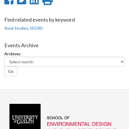
on
on
on
this
Facebook
Twitter
LinkedIn
page
Find related events by keyword
Rural Studies
,
SEDRD
Events Archive
Archives
Go