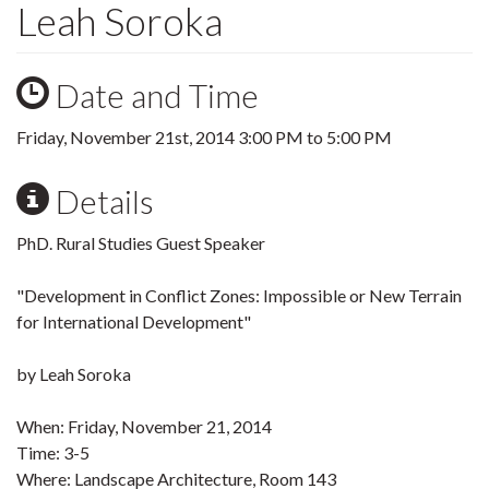
Leah Soroka
Date and Time
Friday, November 21st, 2014
3:00 PM
to
5:00 PM
Details
PhD. Rural Studies Guest Speaker
"Development in Conflict Zones: Impossible or New Terrain
for International Development"
by Leah Soroka
When: Friday, November 21, 2014
Time: 3-5
Where: Landscape Architecture, Room 143