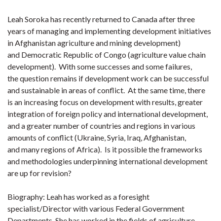
Leah Soroka has recently returned to Canada after three
years of managing and implementing development initiatives
in Afghanistan agriculture and mining development)
and Democratic Republic of Congo (agriculture value chain
development). With some successes and some failures,
the question remains if development work can be successful
and sustainable in areas of conflict. At the same time, there
is an increasing focus on development with results, greater
integration of foreign policy and international development,
and a greater number of countries and regions in various
amounts of conflict (Ukraine, Syria, Iraq, Afghanistan,
and many regions of Africa). Is it possible the frameworks
and methodologies underpinning international development
are up for revision?
Biography: Leah has worked as a foresight
specialist/Director with various Federal Government
Departments. She has worked in the fields of agriculture,