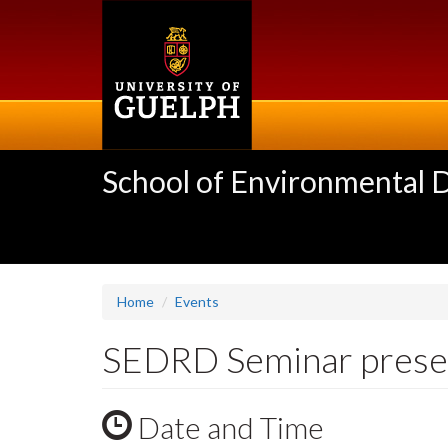
Skip
to
main
content
School of Environmental 
Home
Events
SEDRD Seminar presen
Date and Time