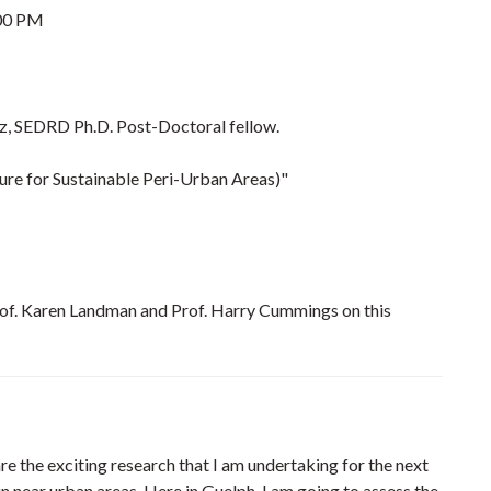
00 PM
, SEDRD Ph.D. Post-Doctoral fellow.
ure for Sustainable Peri-Urban Areas)"
rof. Karen Landman and Prof. Harry Cummings on this
re the exciting research that I am undertaking for the next
n near urban areas. Here in Guelph, I am going to assess the