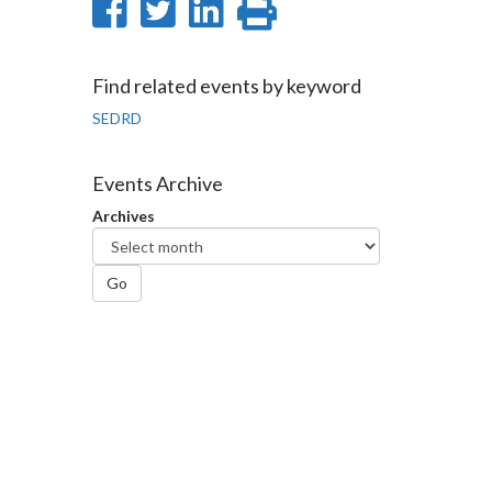
Share
Share
Share
Print
on
on
on
this
Facebook
Twitter
LinkedIn
page
Find related events by keyword
SEDRD
Events Archive
Archives
Go