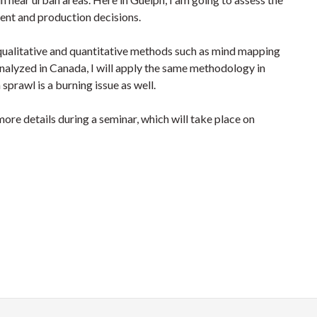
ent and production decisions.
f qualitative and quantitative methods such as mind mapping
nalyzed in Canada, I will apply the same methodology in
prawl is a burning issue as well.
 more details during a seminar, which will take place on