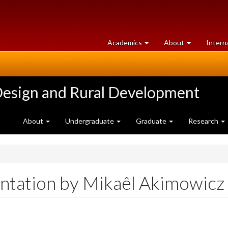
at
University
Academics
About
Intern
University
of
of
Guelph
Guelph
Design and Rural Development
About
Undergraduate
Graduate
Research
tation by Mikaêl Akimowicz