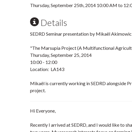
Thursday, September 25th, 2014
10:00 AM
to
12:
Details
SEDRD Seminar presentation by Mikaêl Akimowicz
"The Marsupia Project (A Multifunctional Agricult
Thursday, September 25, 2014
10:00 - 12:00
Location: LA143
Mikaêl is currently working in SEDRD alongside P
project.
Hi Everyone,
Recently I arrived at SEDRD, and I would like to sha
two years. My research interests focus on farming i