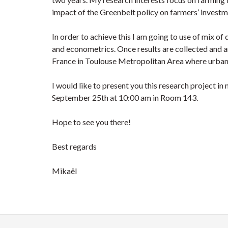
impact of the Greenbelt policy on farmers’ investm
In order to achieve this I am going to use of mix o
and econometrics. Once results are collected and a
France in Toulouse Metropolitan Area where urban s
I would like to present you this research project in
September 25th at 10:00 am in Room 143.
Hope to see you there!
Best regards
Mikaêl