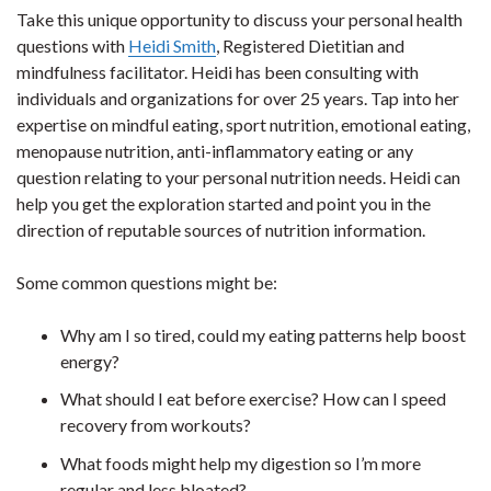
Take this unique opportunity to discuss your personal health
questions with
Heidi Smith
, Registered Dietitian and
mindfulness facilitator. Heidi has been consulting with
individuals and organizations for over 25 years. Tap into her
expertise on mindful eating, sport nutrition, emotional eating,
menopause nutrition, anti-inflammatory eating or any
question relating to your personal nutrition needs. Heidi can
help you get the exploration started and point you in the
direction of reputable sources of nutrition information.
Some common questions might be:
Why am I so tired, could my eating patterns help boost
energy?
What should I eat before exercise? How can I speed
recovery from workouts?
What foods might help my digestion so I’m more
regular and less bloated?