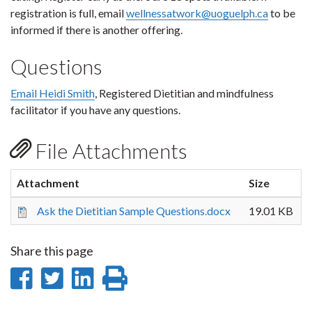
registration is full, email
wellnessatwork@uoguelph.ca
to be
informed if there is another offering.
Questions
Email Heidi Smith
, Registered Dietitian and mindfulness
facilitator if you have any questions.
File Attachments
Attachment
Size
Ask the Dietitian Sample Questions.docx
19.01 KB
Share this page
Share
Share
Share
Print
on
on
on
this