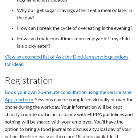
Why do I get sugar cravings after I eat a meal or later in
the day?
How can I break the cycle of overeating in the evening?
How can I make mealtimes more enjoyable if my child
is a picky eater?
View an extended list of Ask the Dietitian sample questions
for ideas!
Registration
Book your own 20-minute consultation using the secure Jane
App platform.
Sessions can be completed virtually or over the
phone during the workday. Your information will be kept
strictly confidential in accordance with HIPPA guidelines and
nothing will be shared with your employer. You’ll have the
option to bring a food journal to discuss a typical day of your
eating. Register early as there are 18 spots available. If