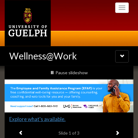
Skip
Toggle
to
navigati
main
content
Wellness@Work
Toggle
navigatio
Slideshow
slideshow playing
Pause
slideshow
Banners
Slide
Explore what's available.
1
Previous item
Next ite
headline:
Slide
1
of 3