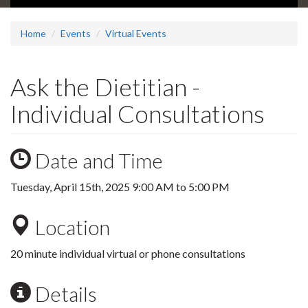
Home
Events
Virtual Events
Ask the Dietitian -
Individual Consultations
Date and Time
Tuesday, April 15th, 2025
9:00 AM
to
5:00 PM
Location
20 minute individual virtual or phone consultations
Details