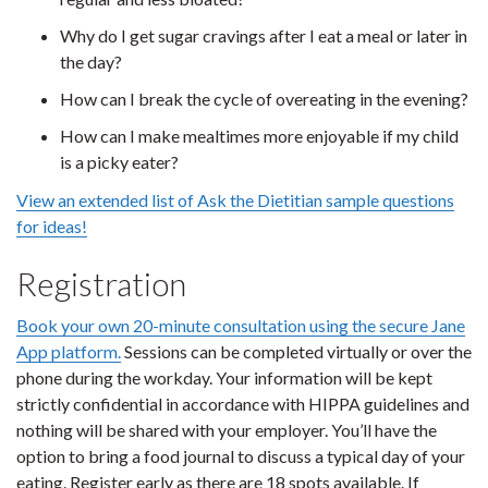
Why do I get sugar cravings after I eat a meal or later in
the day?
How can I break the cycle of overeating in the evening?
How can I make mealtimes more enjoyable if my child
is a picky eater?
View an extended list of Ask the Dietitian sample questions
for ideas!
Registration
Book your own 20-minute consultation using the secure Jane
App platform.
Sessions can be completed virtually or over the
phone during the workday. Your information will be kept
strictly confidential in accordance with HIPPA guidelines and
nothing will be shared with your employer. You’ll have the
option to bring a food journal to discuss a typical day of your
eating. Register early as there are 18 spots available. If