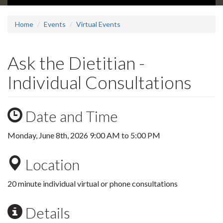
Home
Events
Virtual Events
Ask the Dietitian -
Individual Consultations
Date and Time
Monday, June 8th, 2026
9:00 AM
to
5:00 PM
Location
20 minute individual virtual or phone consultations
Details