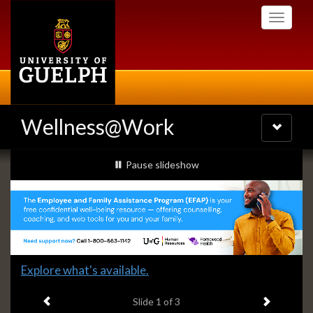
Skip
Toggle
to
navigati
main
content
Wellness@Work
Toggle
navigatio
Slideshow
slideshow playing
Pause
slideshow
Banners
Slide
Explore what's available.
1
Previous item
Next ite
headline:
Slide
1
of 3