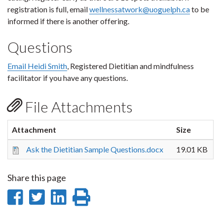
registration is full, email
wellnessatwork@uoguelph.ca
to be
informed if there is another offering.
Questions
Email Heidi Smith
, Registered Dietitian and mindfulness
facilitator if you have any questions.
File Attachments
Attachment
Size
Ask the Dietitian Sample Questions.docx
19.01 KB
Share this page
Share
Share
Share
Print
on
on
on
this