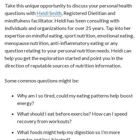
Take this unique opportunity to discuss your personal health
questions with
Heidi Smith
, Registered Dietitian and
mindfulness facilitator. Heidi has been consulting with
individuals and organizations for over 25 years. Tap into her
expertise on mindful eating, sport nutrition, emotional eating,
menopause nutrition, anti-inflammatory eating or any
question relating to your personal nutrition needs. Heidi can
help you get the exploration started and point you in the
direction of reputable sources of nutrition information.
Some common questions might be:
Why am I so tired, could my eating patterns help boost
energy?
What should I eat before exercise? How can I speed
recovery from workouts?
What foods might help my digestion so I’m more
regular and less bloated?